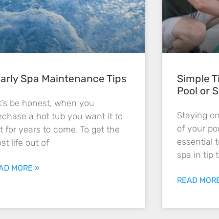
arly Spa Maintenance Tips
Simple T
Pool or S
t’s be honest, when you
Staying o
rchase a hot tub you want it to
of your poo
st for years to come. To get the
essential 
st life out of
spa in tip 
AD MORE »
READ MORE