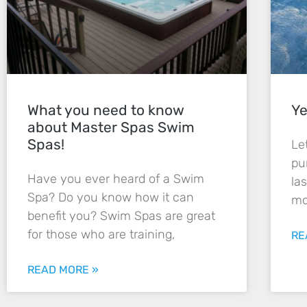
What you need to know
Ye
about Master Spas Swim
Spas!
Le
pu
Have you ever heard of a Swim
la
Spa? Do you know how it can
mo
benefit you? Swim Spas are great
for those who are training,
RE
READ MORE »