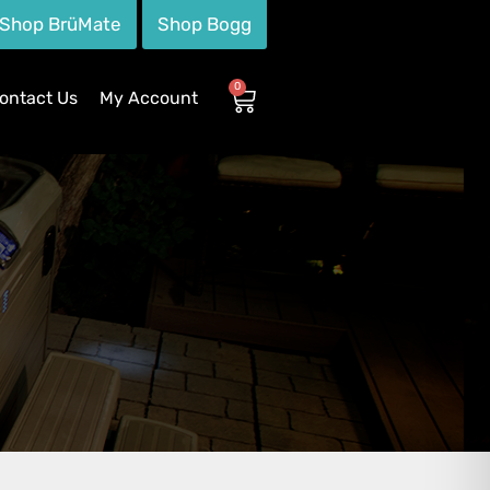
Shop BrüMate
Shop Bogg
0
ontact Us
My Account