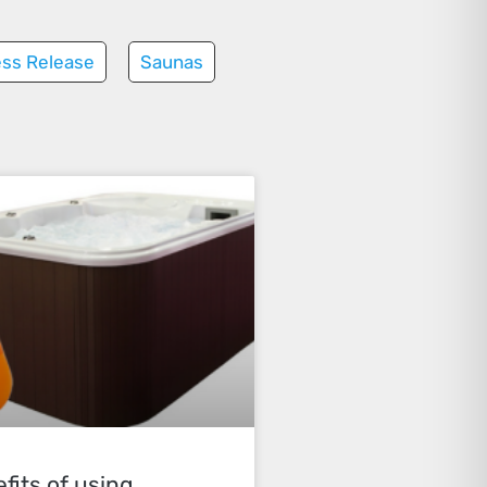
ess Release
Saunas
fits of using