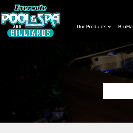
Our Products
BrüMa