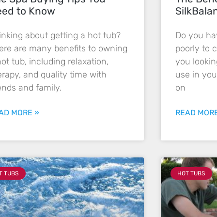
ed to Know
SilkBala
inking about getting a hot tub?
Do you hav
ere are many benefits to owning
poorly to 
hot tub, including relaxation,
you lookin
erapy, and quality time with
use in you
iends and family.
on
AD MORE »
READ MORE
T TUBS
HOT TUBS