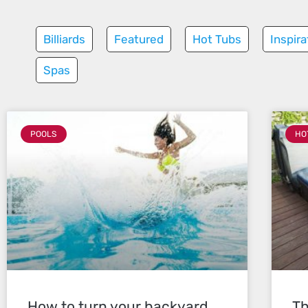
Billiards
Featured
Hot Tubs
Inspira
Spas
POOLS
HO
How to turn your backyard
Th