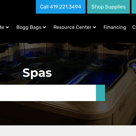
Call 419.221.3494
Shop Supplies
te
Bogg Bags
Resource Center
Financing
C
Spas