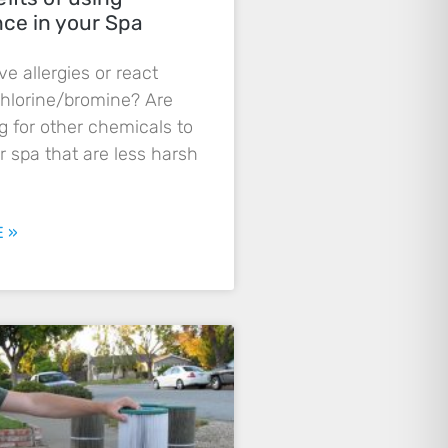
nce in your Spa
e allergies or react
chlorine/bromine? Are
g for other chemicals to
r spa that are less harsh
 »