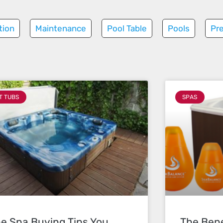
tion
Maintenance
Pool Table
Pools
Pr
T TUBS
SPAS
e Spa Buying Tips You
The Bene