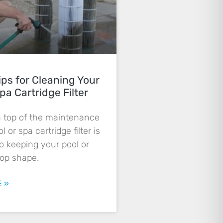
ips for Cleaning Your
pa Cartridge Filter
n top of the maintenance
l or spa cartridge filter is
to keeping your pool or
top shape.
 »