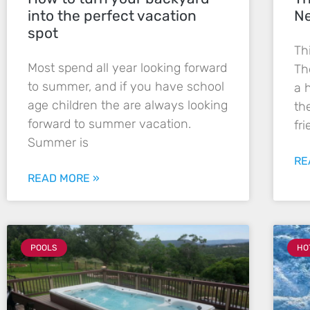
into the perfect vacation
Ne
spot
Th
Most spend all year looking forward
Th
to summer, and if you have school
a 
age children the are always looking
th
forward to summer vacation.
fr
Summer is
RE
READ MORE »
POOLS
HO