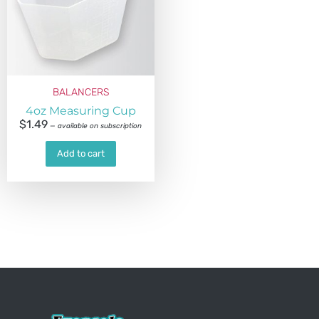
BALANCERS
4oz Measuring Cup
$
1.49
—
available on subscription
Add to cart