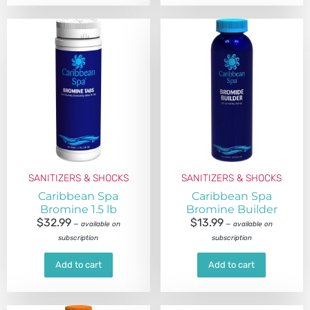
SANITIZERS & SHOCKS
SANITIZERS & SHOCKS
Caribbean Spa
Caribbean Spa
Bromine 1.5 lb
Bromine Builder
$
32.99
$
13.99
—
available on
—
available on
subscription
subscription
Add to cart
Add to cart