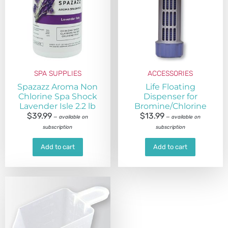
SPA SUPPLIES
ACCESSORIES
Spazazz Aroma Non
Life Floating
Chlorine Spa Shock
Dispenser for
Lavender Isle 2.2 lb
Bromine/Chlorine
$
39.99
$
13.99
—
available on
—
available on
subscription
subscription
Add to cart
Add to cart