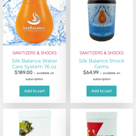
SANITIZERS & SHOCKS
SANITIZERS & SHOCKS
Silk Balance Water
Silk Balance Shock
Care System 76 oz
Gems
$
189.00
$
64.99
—
available on
—
available on
subscription
subscription
Add to cart
Add to cart