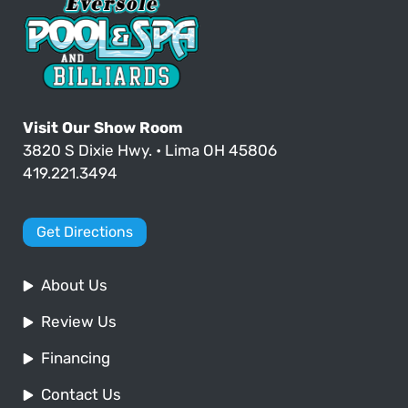
Visit Our Show Room
3820 S Dixie Hwy. • Lima OH 45806
419.221.3494
Get Directions
About Us
Review Us
Financing
Contact Us