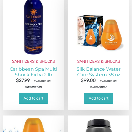
SANITIZERS & SHOCKS
SANITIZERS & SHOCKS
Caribbean Spa Multi
Silk Balance Water
Shock Extra 2 lb
Care System 38 oz
$
27.99
$
99.00
—
available on
—
available on
subscription
subscription
Add to cart
Add to cart