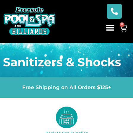
0
Sanitizers & Shocks
Free Shipping on All Orders $125+