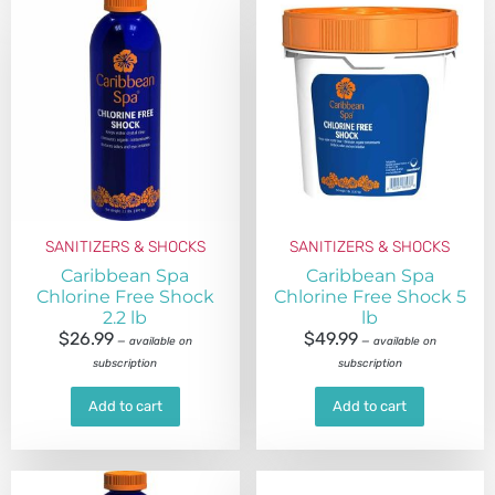
SANITIZERS & SHOCKS
SANITIZERS & SHOCKS
Caribbean Spa
Caribbean Spa
Chlorine Free Shock
Chlorine Free Shock 5
2.2 lb
lb
$
26.99
$
49.99
—
available on
—
available on
subscription
subscription
Add to cart
Add to cart