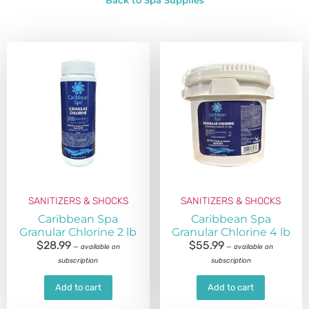
Back to Spa Supplies
SANITIZERS & SHOCKS
SANITIZERS & SHOCKS
Caribbean Spa
Caribbean Spa
Granular Chlorine 2 lb
Granular Chlorine 4 lb
$
28.99
$
55.99
—
available on
—
available on
subscription
subscription
Add to cart
Add to cart