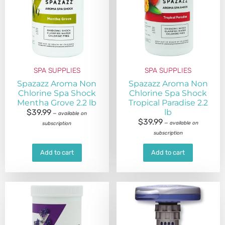
SPA SUPPLIES
SPA SUPPLIES
Spazazz Aroma Non
Spazazz Aroma Non
Chlorine Spa Shock
Chlorine Spa Shock
Mentha Grove 2.2 lb
Tropical Paradise 2.2
$
39.99
lb
—
available on
$
39.99
—
available on
subscription
subscription
Add to cart
Add to cart