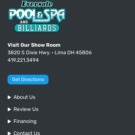
Visit Our Show Room
3820 S Dixie Hwy. • Lima OH 45806
419.221.3494
Get Directions
About Us
Review Us
Financing
Contact Us