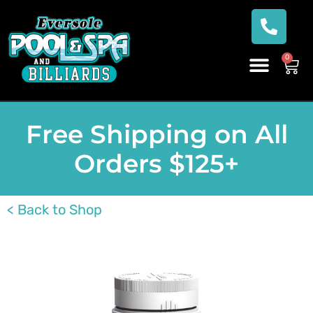
0
Free Shipping on All
Orders $125+
< Back to Shop