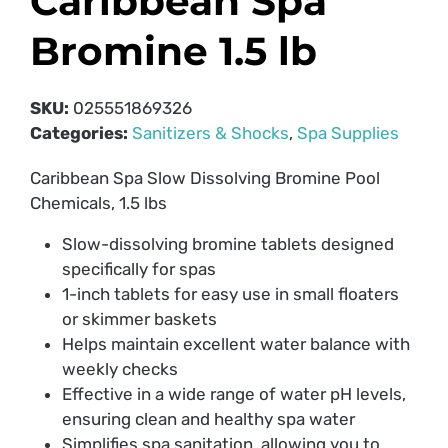
Caribbean Spa
Bromine 1.5 lb
SKU:
025551869326
Categories:
Sanitizers & Shocks
,
Spa Supplies
Caribbean Spa Slow Dissolving Bromine Pool
Chemicals, 1.5 lbs
Slow-dissolving bromine tablets designed
specifically for spas
1-inch tablets for easy use in small floaters
or skimmer baskets
Helps maintain excellent water balance with
weekly checks
Effective in a wide range of water pH levels,
ensuring clean and healthy spa water
Simplifies spa sanitation, allowing you to