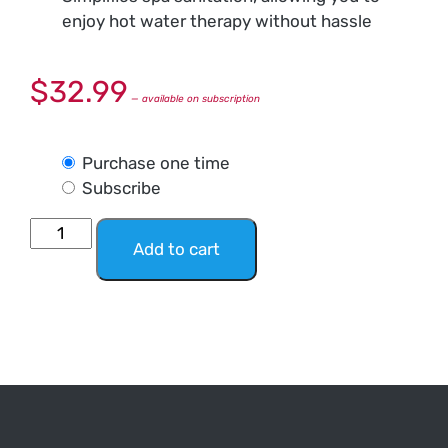
enjoy hot water therapy without hassle
$
32.99
—
available on subscription
Purchase one time
Subscribe
Add to cart