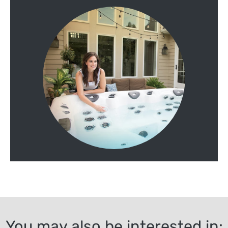
You may also be interested in: