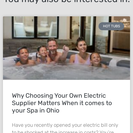
HOT TUBS
Why Choosing Your Own Electric
Supplier Matters When it comes to
your Spa in Ohio
Have you recently opened your electric bill only
to be shocked at the increase in costs? You’re