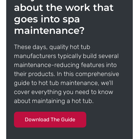
about the work that
goes into spa
maintenance?
These days, quality hot tub
manufacturers typically build several
maintenance-reducing features into
their products. In this comprehensive
guide to hot tub maintenance, we’ll
cover everything you need to know
about maintaining a hot tub.
Download The Guide