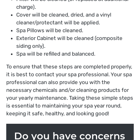
charge).
Cover will be cleaned, dried, and a vinyl
cleaner/protectant will be applied.
Spa Pillows will be cleaned.
Exterior Cabinet will be cleaned (composite
siding only).
Spa will be refilled and balanced.
To ensure that these steps are completed properly,
it is best to contact your spa professional. Your spa
professional can also provide you with the
necessary chemicals and/or cleaning products for
your yearly maintenance. Taking these simple steps
is essential to maintaining your spa year round,
keeping it safe, healthy, and looking good!
Do you have concerns