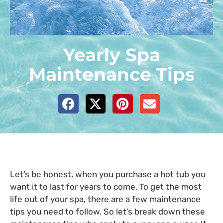
Yearly Spa
Maintenance Tips
Let’s be honest, when you purchase a hot tub you
want it to last for years to come. To get the most
life out of your spa, there are a few maintenance
tips you need to follow. So let’s break down these