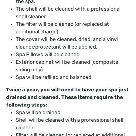
the spa.
The shell will be cleaned with a professional
shell cleaner.
The filter will be cleaned (or replaced at
additional charge).
The cover will be cleaned, dried, and a vinyl
cleaner/protectant will be applied.
Spa Pillows will be cleaned
Exterior cabinet will be cleaned (composite
siding only).
Spa will be refilled and balanced.
Twice a year, you will need to have your spa just
drained and cleaned. These items require the
following steps:
Spa will be drained.
Shell will be cleaned with a professional shell
cleaner.
Filter will be cleaned (or replaced at additional