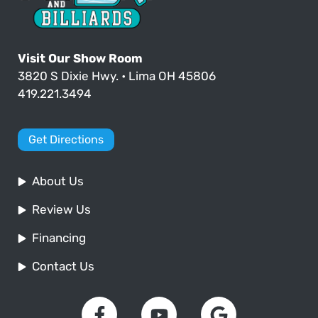
Visit Our Show Room
3820 S Dixie Hwy. • Lima OH 45806
419.221.3494
Get Directions
About Us
Review Us
Financing
Contact Us