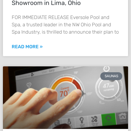
Showroom in Lima, Ohio
FOR IMMEDIATE RELEASE Eversole Pool and
Spa, a trusted leader in the NW Ohio Pool and
Spa Industry, is thrilled to announce their plan to
READ MORE »
SAUNAS