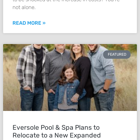
not alone.
READ MORE »
FEATURED
Eversole Pool & Spa Plans to
Relocate to a New Expanded