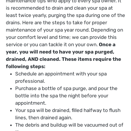
maintenance tips who apply to every spa owner. It
is recommended to drain and clean your spa at
least twice yearly, purging the spa during one of the
drains. Here are the steps to take for proper
maintenance of your spa year round. Depending on
your comfort level and time; we can provide this
service or you can tackle it on your own.
Once a
year, you will need to have your spa purged,
drained, AND cleaned. These items require the
following steps:
Schedule an appointment with your spa
professional.
Purchase a bottle of spa purge, and pour the
bottle into the spa the night before your
appointment.
Your spa will be drained, filled halfway to flush
lines, then drained again.
The debris and buildup will be vacuumed out of