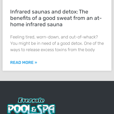
Infrared saunas and detox: The
benefits of a good sweat from an at-
home infrared sauna
Feeling tired, worn-down, and out-of-whack?
You might be in need of a good detox. One of the
ways to release excess toxins from the body
READ MORE »