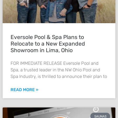
Eversole Pool & Spa Plans to
Relocate to a New Expanded
Showroom in Lima, Ohio
FOR IMMEDIATE RELEASE Eversole Pool and
Spa, a trusted leader in the NW Ohio Pool and
Spa Industry, is thrilled to announce their plan to
READ MORE »
SAUNAS