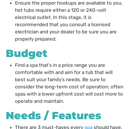
Ensure the proper hookups are available to you,
hot tubs require either a 120 or 240-volt
electrical outlet. In this stage, it is
recommended that you consult a licensed
electrician and your dealer to be sure you are
properly prepared.
Budget
Find a spa that’s in a price range you are
comfortable with and aim for a tub that will
best suit your family’s needs. Be sure to
consider the long-term cost of operation; often
spas with a lower upfront cost will cost more to
operate and maintain.
Needs / Features
There are 3 must-haves every
spa
should have.