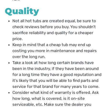
Quality
Not all hot tubs are created equal, be sure to
check reviews before you buy. You shouldn’t
sacrifice reliability and quality for a cheaper
price.
Keep in mind that a cheap tub may end up
costing you more in maintenance and repairs
over the long run.
Take a look at how long certain brands have
been in the industry, if they have been around
for a long time they have a good reputation and
it’s likely that you will be able to find parts and
service for that brand for many years to come.
Consider what kind of warranty is offered. Ask
how long, what is covered, is it on-site
serviceable, etc. Make sure the dealer you