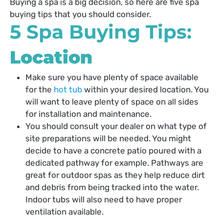
Buying a spa is a big decision, so here are five spa
buying tips that you should consider.
5 Spa Buying Tips:
Location
Make sure you have plenty of space available
for the
hot tub
within your desired location. You
will want to leave plenty of space on all sides
for installation and maintenance.
You should consult your dealer on what type of
site preparations will be needed. You might
decide to have a concrete patio poured with a
dedicated pathway for example. Pathways are
great for outdoor spas as they help reduce dirt
and debris from being tracked into the water.
Indoor tubs will also need to have proper
ventilation available.