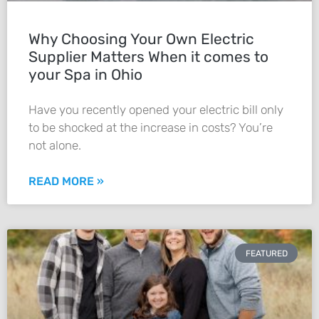
Why Choosing Your Own Electric
Supplier Matters When it comes to
your Spa in Ohio
Have you recently opened your electric bill only
to be shocked at the increase in costs? You’re
not alone.
READ MORE »
FEATURED