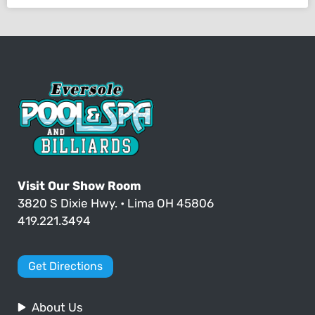
Visit Our Show Room
3820 S Dixie Hwy. • Lima OH 45806
419.221.3494
Get Directions
About Us