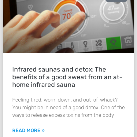
Infrared saunas and detox: The
benefits of a good sweat from an at-
home infrared sauna
Feeling tired, worn-down, and out-of-whack?
You might be in need of a good detox. One of the
ways to release excess toxins from the body
READ MORE »