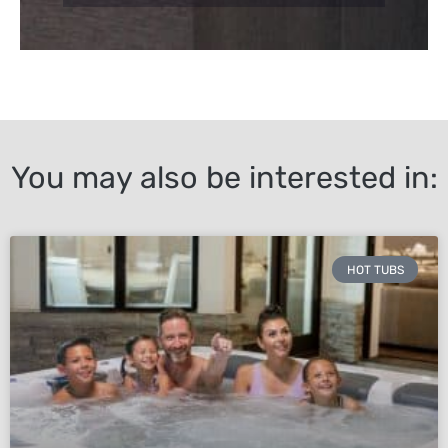
You may also be interested in:
HOT TUBS