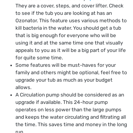
They are a cover, steps, and cover lifter. Check
to see if the tub you are looking at has an
Ozonator. This feature uses various methods to
kill bacteria in the water. You should get a tub
that is big enough for everyone who will be
using it and at the same time one that visually
appeals to you as it will be a big part of your life
for quite some time.
Some features will be must-haves for your
family and others might be optional, feel free to
upgrade your tub as much as your budget
allows.
A Circulation pump should be considered as an
upgrade if available. This 24-hour pump
operates on less power than the large pumps
and keeps the water circulating and filtrating all
the time. This saves time and money in the long
run.