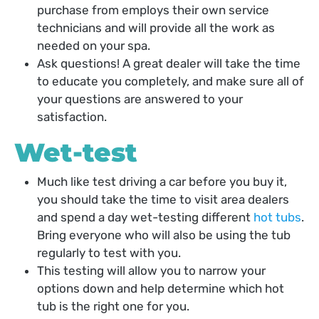
purchase from employs their own service
technicians and will provide all the work as
needed on your spa.
Ask questions! A great dealer will take the time
to educate you completely, and make sure all of
your questions are answered to your
satisfaction.
Wet-test
Much like test driving a car before you buy it,
you should take the time to visit area dealers
and spend a day wet-testing different
hot tubs
.
Bring everyone who will also be using the tub
regularly to test with you.
This testing will allow you to narrow your
options down and help determine which hot
tub is the right one for you.