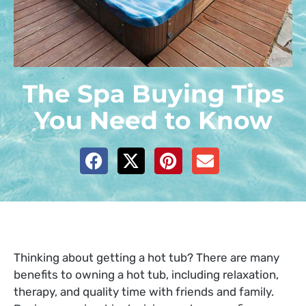
The Spa Buying Tips
You Need to Know
Thinking about getting a hot tub?
There are many
benefits to owning a hot tub, including relaxation,
therapy, and quality time with friends and family.