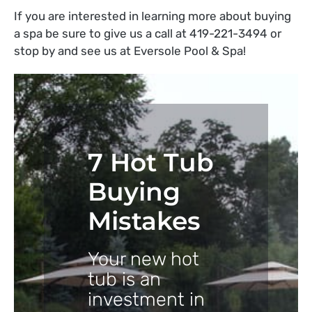
If you are interested in learning more about buying
a spa be sure to give us a call at 419-221-3494 or
stop by and see us at Eversole Pool & Spa!
7 Hot Tub
Buying
Mistakes
Your new hot
tub is an
investment in