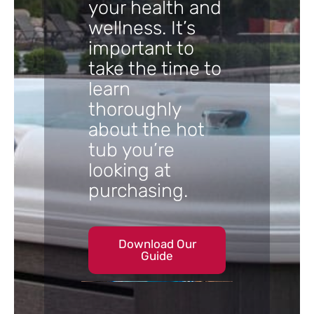
your health and
wellness. It’s
important to
take the time to
learn
thoroughly
about the hot
tub you’re
looking at
purchasing.
Download Our
Guide