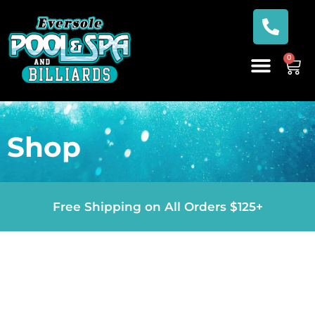
0
Shop
Free Shipping on All Orders $125+