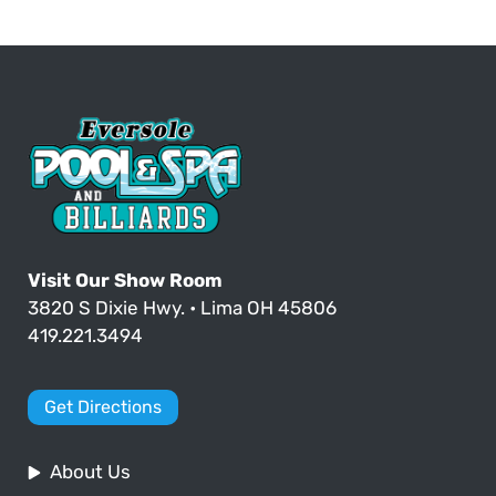
Visit Our Show Room
3820 S Dixie Hwy. • Lima OH 45806
419.221.3494
Get Directions
About Us