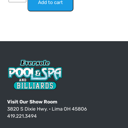
Add to cart
Visit Our Show Room
3820 S Dixie Hwy. • Lima OH 45806
419.221.3494