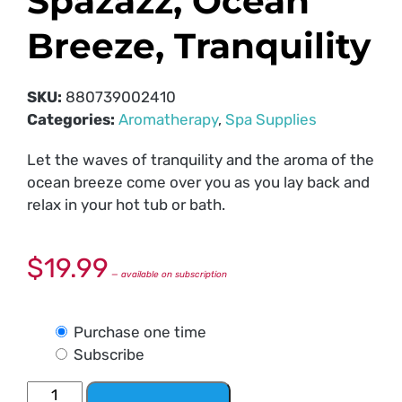
Spazazz, Ocean
Breeze, Tranquility
SKU:
880739002410
Categories:
Aromatherapy
,
Spa Supplies
Let the waves of tranquility and the aroma of the
ocean breeze come over you as you lay back and
relax in your hot tub or bath.
$
19.99
—
available on subscription
Purchase one time
Subscribe