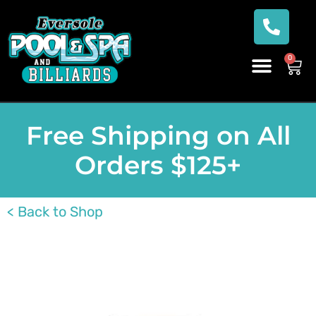
0
Free Shipping on All
Orders $125+
< Back to Shop