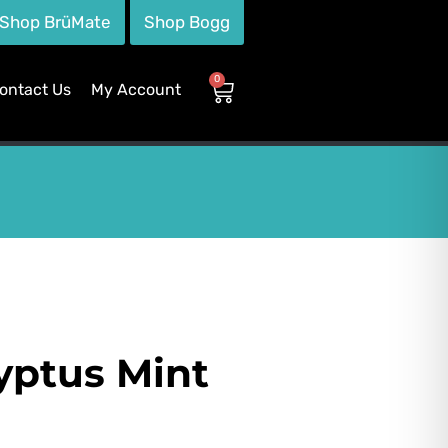
Shop BrüMate
Shop Bogg
0
ontact Us
My Account
yptus Mint