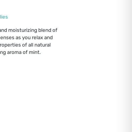
lies
 and moisturizing blend of
senses as you relax and
operties of all natural
ing aroma of mint.