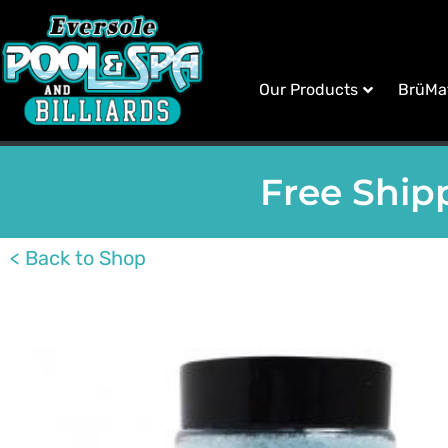
Our Products
BrüMa
Free Shipp
< Back to Shop