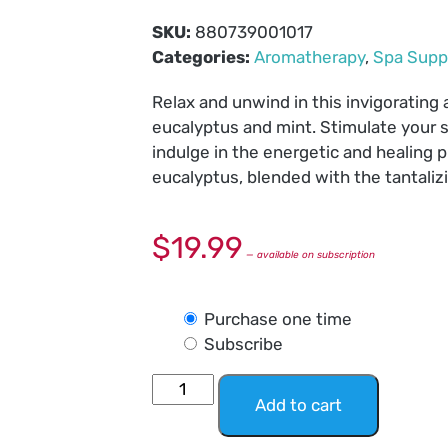
SKU:
880739001017
Categories:
Aromatherapy
,
Spa Supp
Relax and unwind in this invigorating
eucalyptus and mint. Stimulate your 
indulge in the energetic and healing pr
eucalyptus, blended with the tantaliz
$
19.99
—
available on subscription
Purchase one time
Subscribe
Add to cart