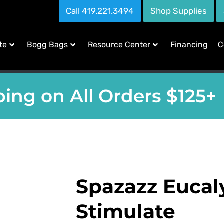
Call 419.221.3494
Shop Supplies
te
Bogg Bags
Resource Center
Financing
C
ing on All Orders $125+
Spazazz Eucal
Stimulate