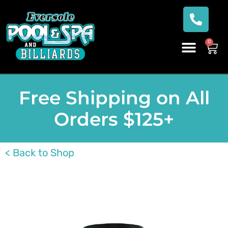
0
Free Shipping on All
Orders $125+
< Back to Shop