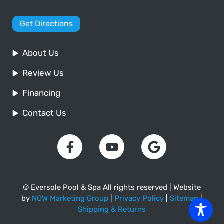
Get Directions
About Us
Review Us
Financing
Contact Us
© Eversole Pool & Spa All rights reserved | Website
by
NOW Marketing Group
|
Privacy Policy
|
Sitemap
|
Shipping & Returns