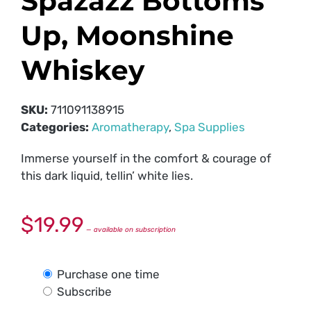
Spazazz Bottoms
Up, Moonshine
Whiskey
SKU:
711091138915
Categories:
Aromatherapy
,
Spa Supplies
Immerse yourself in the comfort & courage of
this dark liquid, tellin’ white lies.
$
19.99
—
available on subscription
Purchase one time
Subscribe