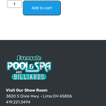
Add to cart
Visit Our Show Room
3820 S Dixie Hwy. • Lima OH 45806
419.221.3494