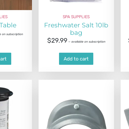
LIES
SPA SUPPLIES
 Table
Freshwater Salt 10lb
bag
e on subscription
$
29.99
—
available on subscription
art
Add to cart