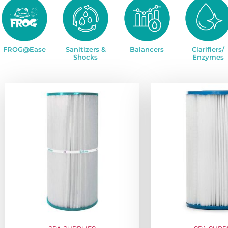
FROG@Ease
Sanitizers &
Balancers
Clarifiers/
Shocks
Enzymes