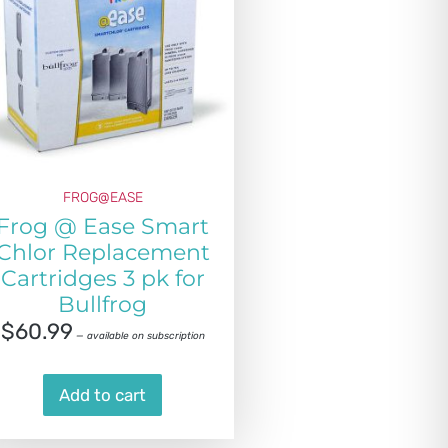
FROG@EASE
Frog @ Ease Smart
Chlor Replacement
Cartridges 3 pk for
Bullfrog
$
60.99
—
available on subscription
Add to cart