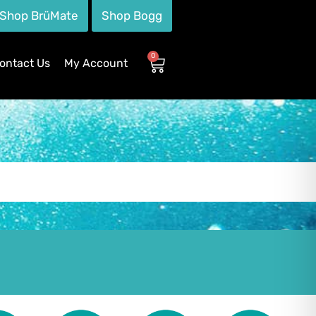
Shop BrüMate
Shop Bogg
0
ontact Us
My Account