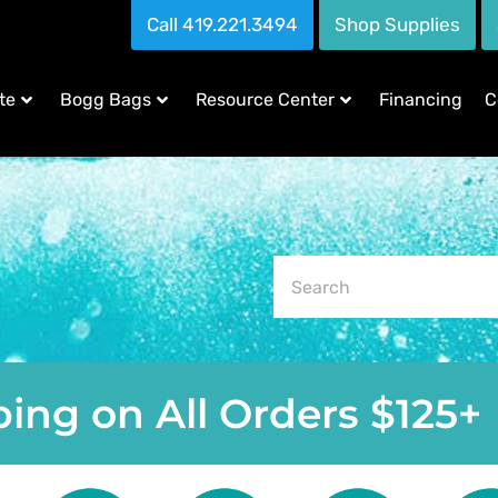
Call 419.221.3494
Shop Supplies
te
Bogg Bags
Resource Center
Financing
C
ing on All Orders $125+