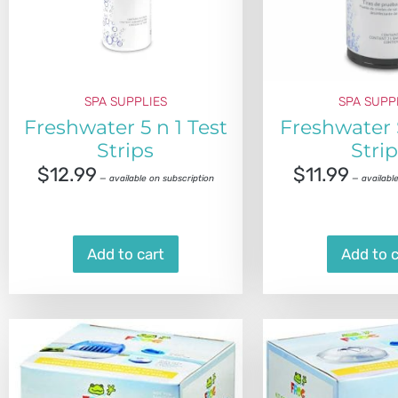
SPA SUPPLIES
SPA SUPP
Freshwater 5 n 1 Test
Freshwater 
Strips
Stri
$
12.99
$
11.99
—
available on subscription
—
available
Add to cart
Add to c