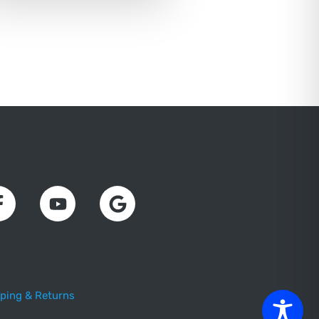
ping & Returns