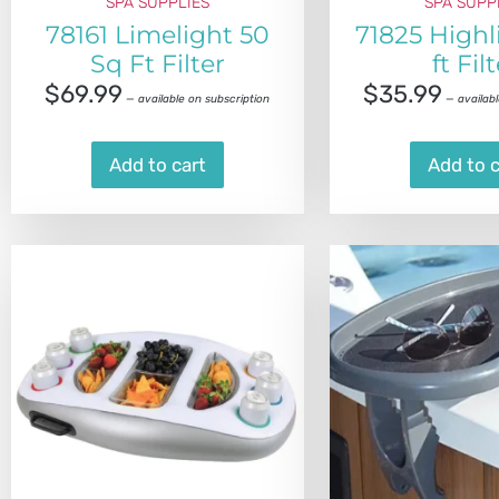
SPA SUPPLIES
SPA SUPP
78161 Limelight 50
71825 Highl
Sq Ft Filter
ft Fil
$
69.99
$
35.99
—
available on subscription
—
availabl
Add to cart
Add to c