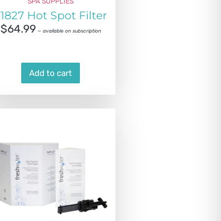
SPA SUPPLIES
1827 Hot Spot Filter
$
64.99
—
available on subscription
Add to cart