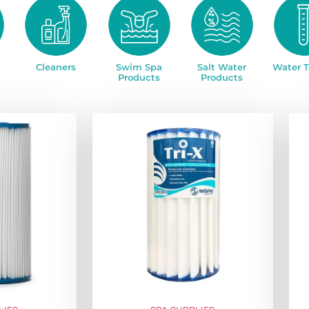
Cleaners
Swim Spa
Salt Water
Water T
Products
Products