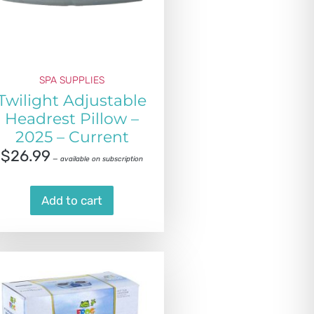
SPA SUPPLIES
Twilight Adjustable
Headrest Pillow –
2025 – Current
$
26.99
—
available on subscription
Add to cart