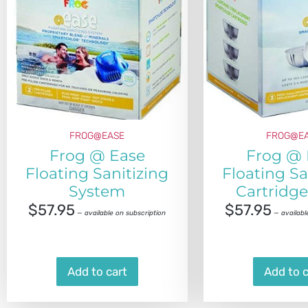
FROG@EASE
FROG@E
Frog @ Ease
Frog @ 
Floating Sanitizing
Floating Sa
System
Cartridge
$
57.95
$
57.95
—
available on subscription
—
availabl
Add to cart
Add to c