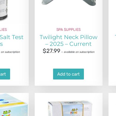
LIES
SPA SUPPLIES
Salt Test
Twilight Neck Pillow
ps
– 2025 – Current
$
27.99
 on subscription
—
available on subscription
art
Add to cart