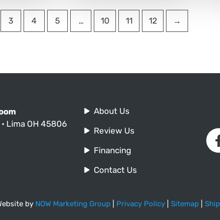
3
4
5
…
10
11
12
→
About Us
Room
. • Lima OH 45806
Review Us
Financing
Contact Us
 Website by
NOW Marketing Group
|
Privacy Policy
|
Sitemap
|
Ship