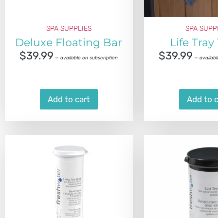
SPA SUPPLIES
SPA SUPP
Deluxe Floating Bar
Life Tray
$
39.99
$
39.99
—
available on subscription
—
availabl
Add to cart
Add to c