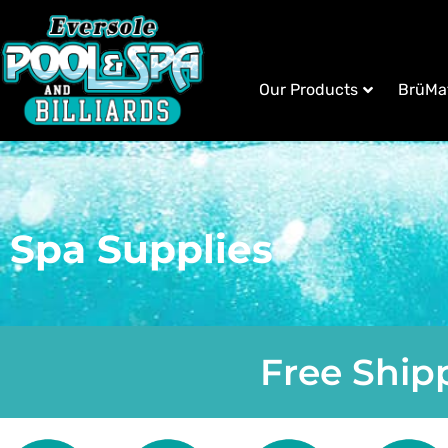
Our Products
BrüMa
Spa Supplies
Free Shipp