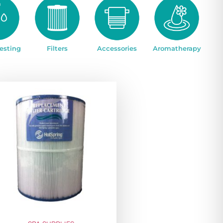
esting
Filters
Accessories
Aromatherapy