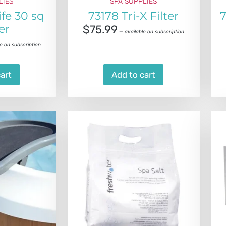
LIES
SPA SUPPLIES
ife 30 sq
73178 Tri-X Filter
7
ter
$
75.99
—
available on subscription
e on subscription
art
Add to cart