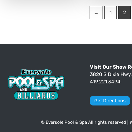
←
1
2
Visit Our Show 
3820 S Dixie Hwy
419.221.3494
Get Directions
© Eversole Pool & Spa All rights reserved |