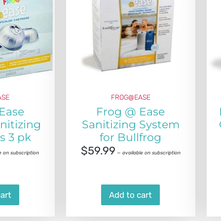
ASE
FROG@EASE
Ease
Frog @ Ease
nitizing
Sanitizing System
s 3 pk
for Bullfrog
$
59.99
e on subscription
—
available on subscription
art
Add to cart