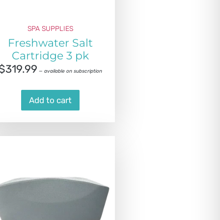
SPA SUPPLIES
Freshwater Salt
Cartridge 3 pk
$
319.99
—
available on subscription
Add to cart