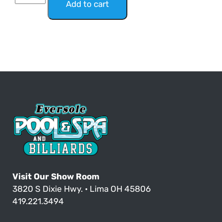
Add to cart
Visit Our Show Room
3820 S Dixie Hwy. • Lima OH 45806
419.221.3494