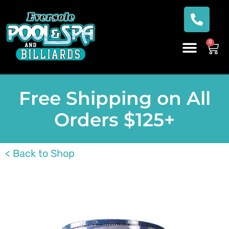
0
Free Shipping on All
Orders $125+
< Back to Shop