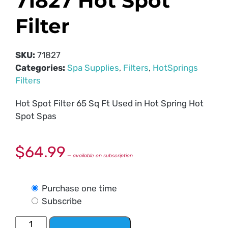
71827 Hot Spot
Filter
SKU:
71827
Categories:
Spa Supplies
,
Filters
,
HotSprings
Filters
Hot Spot Filter 65 Sq Ft Used in Hot Spring Hot
Spot Spas
$
64.99
—
available on subscription
Purchase one time
Subscribe