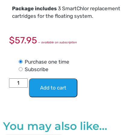
Package includes
3 SmartChlor replacement
cartridges for the floating system.
$
57.95
—
available on subscription
Purchase one time
Subscribe
Add to cart
You may also like…