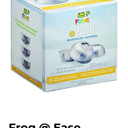
Frog @ Ease