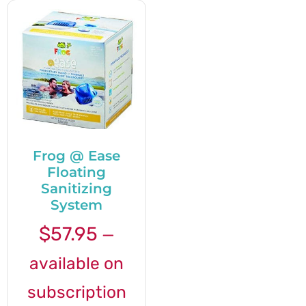
Frog @ Ease
Floating
Sanitizing
System
$
57.95
—
available on
subscription