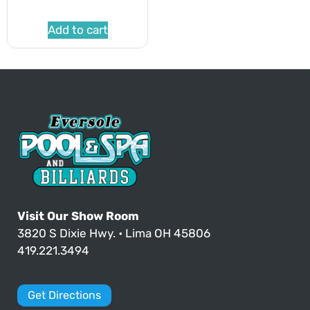
Add to cart
Visit Our Show Room
3820 S Dixie Hwy. • Lima OH 45806
419.221.3494
Get Directions