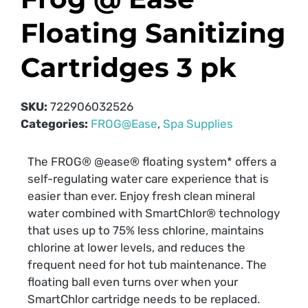
Floating Sanitizing
Cartridges 3 pk
SKU:
722906032526
Categories:
FROG@Ease
,
Spa Supplies
The FROG® @ease® floating system* offers a
self-regulating water care experience that is
easier than ever. Enjoy fresh clean mineral
water combined with SmartChlor® technology
that uses up to 75% less chlorine, maintains
chlorine at lower levels, and reduces the
frequent need for hot tub maintenance. The
floating ball even turns over when your
SmartChlor cartridge needs to be replaced.