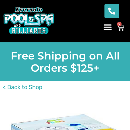
0
Free Shipping on All
Orders $125+
< Back to Shop