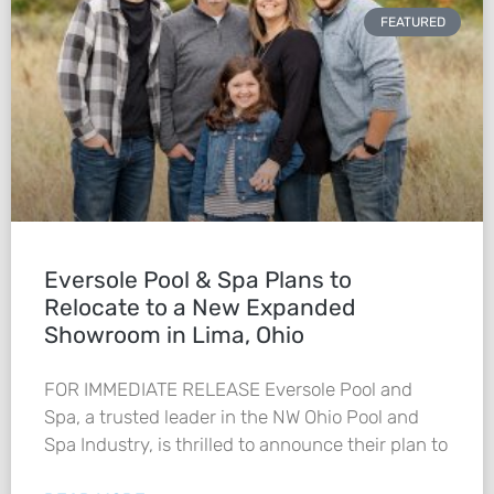
FEATURED
Eversole Pool & Spa Plans to
Relocate to a New Expanded
Showroom in Lima, Ohio
FOR IMMEDIATE RELEASE Eversole Pool and
Spa, a trusted leader in the NW Ohio Pool and
Spa Industry, is thrilled to announce their plan to