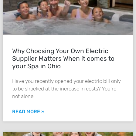
Why Choosing Your Own Electric
Supplier Matters When it comes to
your Spa in Ohio
Have you recently opened your electric bill only
to be shocked at the increase in costs? You’re
not alone.
READ MORE »