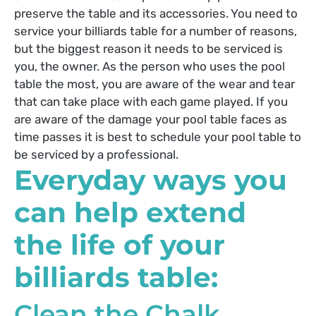
preserve the table and its accessories. You need to
service your billiards table for a number of reasons,
but the biggest reason it needs to be serviced is
you, the owner. As the person who uses the pool
table the most, you are aware of the wear and tear
that can take place with each game played. If you
are aware of the damage your pool table faces as
time passes it is best to schedule your pool table to
be serviced by a professional.
Everyday ways you
can help extend
the life of your
billiards table:
Clean the Chalk