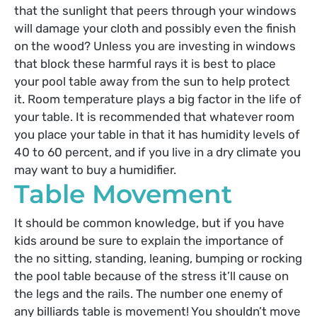
that the sunlight that peers through your windows
will damage your cloth and possibly even the finish
on the wood? Unless you are investing in windows
that block these harmful rays it is best to place
your pool table away from the sun to help protect
it. Room temperature plays a big factor in the life of
your table. It is recommended that whatever room
you place your table in that it has humidity levels of
40 to 60 percent, and if you live in a dry climate you
may want to buy a humidifier.
Table Movement
It should be common knowledge, but if you have
kids around be sure to explain the importance of
the no sitting, standing, leaning, bumping or rocking
the pool table because of the stress it’ll cause on
the legs and the rails. The number one enemy of
any billiards table is movement! You shouldn’t move