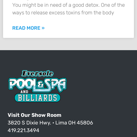
You might be in need of a good detox. One of the
ways to release excess toxins from the body
READ MORE »
Visit Our Show Room
3820 S Dixie Hwy. • Lima OH 45806
419.221.3494