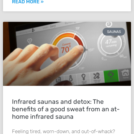
READ MORE »
SAUNAS
Infrared saunas and detox: The
benefits of a good sweat from an at-
home infrared sauna
Feeling tired, worn-down, and out-of-whack?