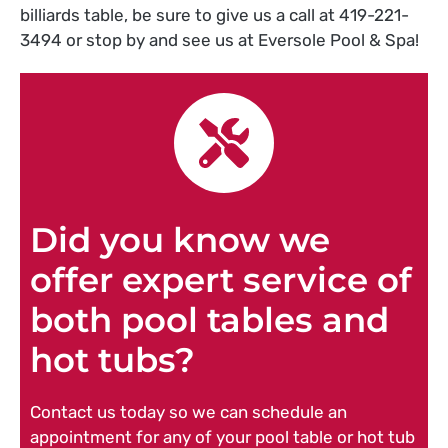
billiards table, be sure to give us a call at 419-221-
3494 or stop by and see us at Eversole Pool & Spa!
Did you know we
offer expert service of
both pool tables and
hot tubs?
Contact us today so we can schedule an
appointment for any of your pool table or hot tub