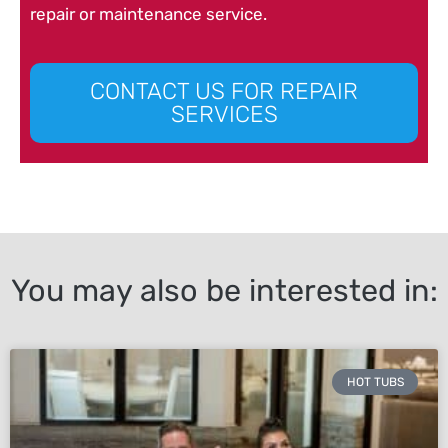
repair or maintenance service.
CONTACT US FOR REPAIR
SERVICES
You may also be interested in:
HOT TUBS