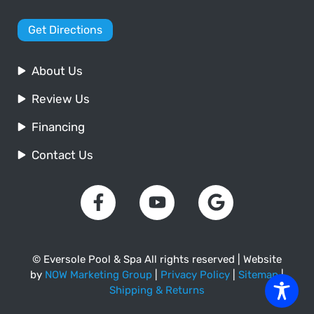
Get Directions
About Us
Review Us
Financing
Contact Us
© Eversole Pool & Spa All rights reserved | Website
by
NOW Marketing Group
|
Privacy Policy
|
Sitemap
|
Shipping & Returns