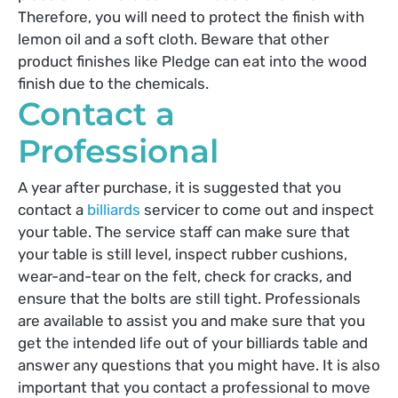
Therefore, you will need to protect the finish with
lemon oil and a soft cloth. Beware that other
product finishes like Pledge can eat into the wood
finish due to the chemicals.
Contact a
Professional
A year after purchase, it is suggested that you
contact a
billiards
servicer to come out and inspect
your table. The service staff can make sure that
your table is still level, inspect rubber cushions,
wear-and-tear on the felt, check for cracks, and
ensure that the bolts are still tight. Professionals
are available to assist you and make sure that you
get the intended life out of your billiards table and
answer any questions that you might have. It is also
important that you contact a professional to move