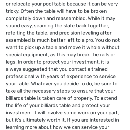
or relocate your pool table because it can be very
tricky. Often the table will have to be broken
completely down and reassembled. While it may
sound easy, seaming the slate back together,
refelting the table, and precision leveling after
assembled is much better left to a pro. You do not
want to pick up a table and move it whole without
special equipment, as this may break the rails or
legs. In order to protect your investment, it is
always suggested that you contact a trained
professional with years of experience to service
your table.
Whatever you decide to do, be sure to
take all the necessary steps to ensure that your
billiards table is taken care of properly. To extend
the life of your billiards table and protect your
investment it will involve some work on your part,
but it’s ultimately worth it. If you are interested in
learning more about how we can service your