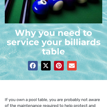
Why you need to
service your billiards
table
If you own a pool table, you are probably not aware
of the maintenance required to help protect and