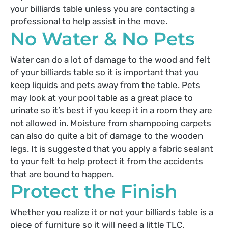
your billiards table unless you are contacting a
professional to help assist in the move.
No Water & No Pets
Water can do a lot of damage to the wood and felt
of your billiards table so it is important that you
keep liquids and pets away from the table. Pets
may look at your pool table as a great place to
urinate so it’s best if you keep it in a room they are
not allowed in. Moisture from shampooing carpets
can also do quite a bit of damage to the wooden
legs. It is suggested that you apply a fabric sealant
to your felt to help protect it from the accidents
that are bound to happen.
Protect the Finish
Whether you realize it or not your billiards table is a
piece of furniture so it will need a little TLC.