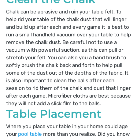
Chalk can be abrasive and ruin your table felt. To
help rid your table of the chalk dust that will linger
and build up after each and every game it is best to
run a small handheld vacuum over your table to help
remove the chalk dust. Be careful not to use a
vacuum with powerful suction, as this can pull or
stretch your felt. You can also you a hand brush to
softly brush the chalk back and forth to help pull
some of the dust out of the depths of the fabric. It
is also important to clean the balls after each
session to rid them of the chalk and dust that linger
after each game. Microfiber cloths are best because
they will not add a slick film to the balls.
Table Placement
Where you place your table in your home could age
your
pool table
more than you realize. Did you know