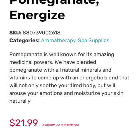
Energize
SKU:
880739002618
Categories:
Aromatherapy
,
Spa Supplies
Pomegranate is well known for its amazing
medicinal powers. We have blended
pomegranate with all natural minerals and
vitamins to come up with an energetic blend that
will not only soothe your tired body, but will
arouse your emotions and moisturize your skin
naturally
$
21.99
—
available on subscription