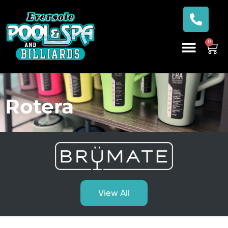
0
Rotera
View All