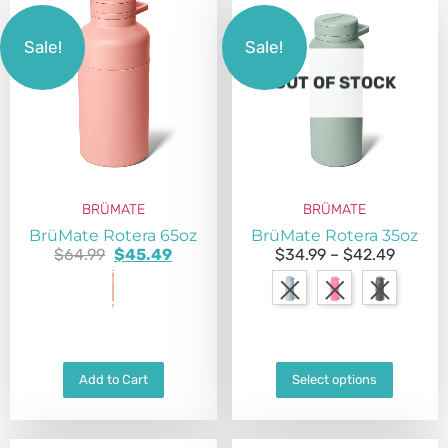
Sale!
Sale!
OUT OF STOCK
BRÜMATE
BRÜMATE
BrüMate Rotera 65oz
BrüMate Rotera 35oz
$
64.99
$
45.49
$
34.99
–
$
42.49
Add to Cart
Select options