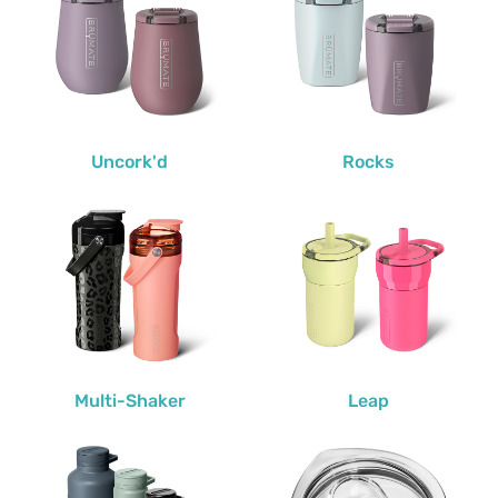
Uncork'd
Rocks
Multi-Shaker
Leap