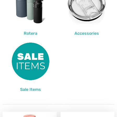
Rotera
Accessories
Sale Items