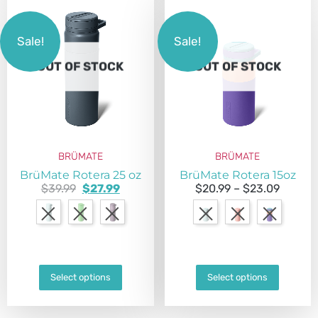
Sale!
Sale!
OUT OF STOCK
OUT OF STOCK
BRÜMATE
BRÜMATE
BrüMate Rotera 25 oz
BrüMate Rotera 15oz
$
39.99
$
27.99
$
20.99
–
$
23.09
Select options
Select options