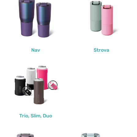
Nav
Strova
Trio, Slim, Duo