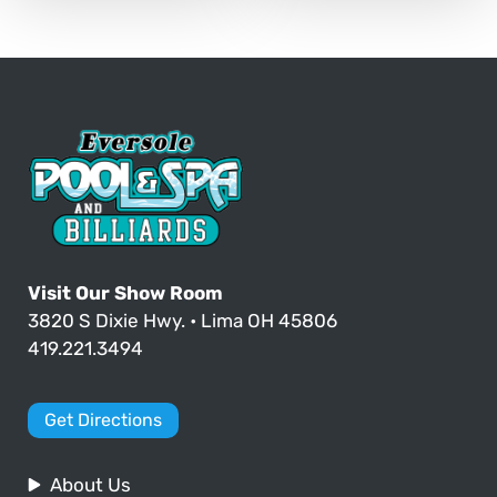
Visit Our Show Room
3820 S Dixie Hwy. • Lima OH 45806
419.221.3494
Get Directions
About Us