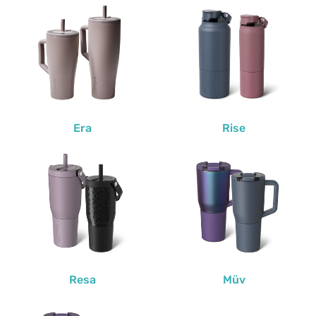
Era
Rise
Resa
Müv