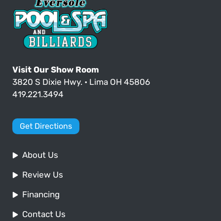
Visit Our Show Room
3820 S Dixie Hwy. • Lima OH 45806
419.221.3494
Get Directions
About Us
Review Us
Financing
Contact Us