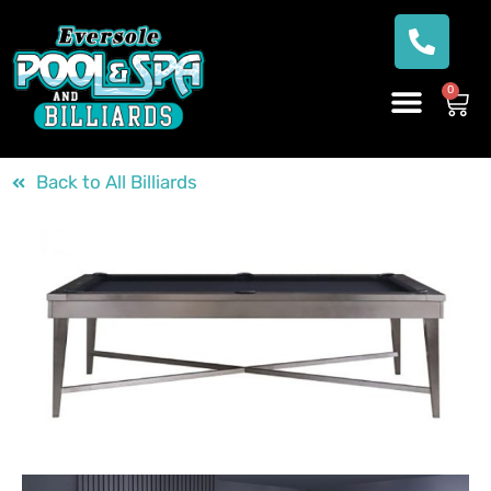
0
Back to All Billiards