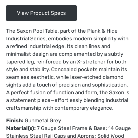
View Product Specs
The Saxon Pool Table, part of the Plank & Hide
Industrial Series, embodies modern simplicity with
a refined industrial edge. Its clean lines and
minimalist design are complemented by a subtly
tapered leg, reinforced by an X-stretcher for both
style and stability. Concealed pockets maintain its
seamless aesthetic, while laser-etched diamond
sights add a touch of precision and sophistication.
A perfect fusion of function and form, the Saxon is
a statement piece—effortlessly blending industrial
craftsmanship with contemporary elegance.
Finish:
Gunmetal Grey
Material(s):
7 Gauge Steel Frame & Base; 14 Gauge
Stainless Steel Rail Caps and Aprons; Solid Wood