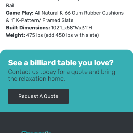
Rail
Game Play:
All Natural K-66 Gum Rubber Cushions
& 1” K-Pattern/ Framed Slate
Built Dimensions:
102″Lx58″Wx31″H
Weight:
475 lbs (add 450 lbs with slate)
See a billiard table you love?
Contact us today for a quote and bring
the relaxation home.
Request A Quote