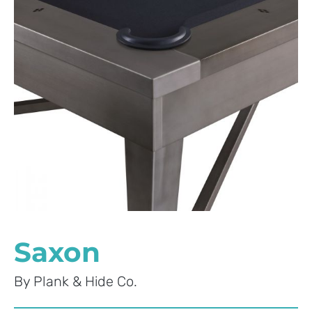
Saxon
By
Plank & Hide Co.