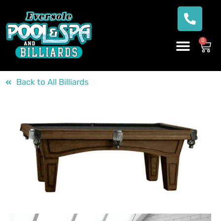
0
Back to All Billiards