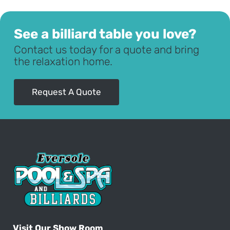
See a billiard table you love?
Contact us today for a quote and bring
the relaxation home.
Request A Quote
Visit Our Show Room