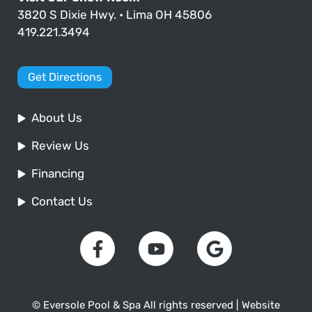
3820 S Dixie Hwy. • Lima OH 45806
419.221.3494
Get Directions
About Us
Review Us
Financing
Contact Us
© Eversole Pool & Spa All rights reserved | Website