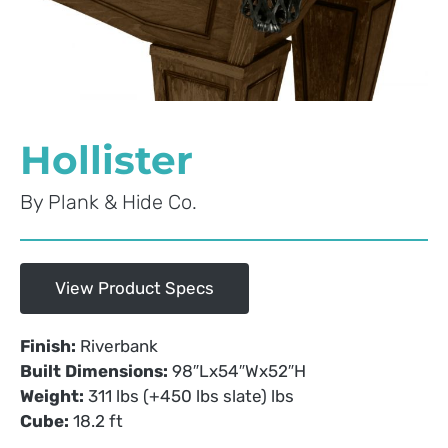
Hollister
By
Plank & Hide Co.
View Product Specs
Finish:
Riverbank
Built Dimensions:
98″Lx54″Wx52″H
Weight:
311 lbs (+450 lbs slate) lbs
Cube:
18.2 ft