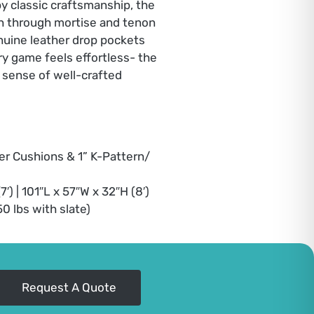
by classic craftsmanship, the
th through mortise and tenon
enuine leather drop pockets
y game feels effortless- the
a sense of well-crafted
er Cushions & 1” K-Pattern/
′) | 101″L x 57″W x 32″H (8′)
450 lbs with slate)
Request A Quote