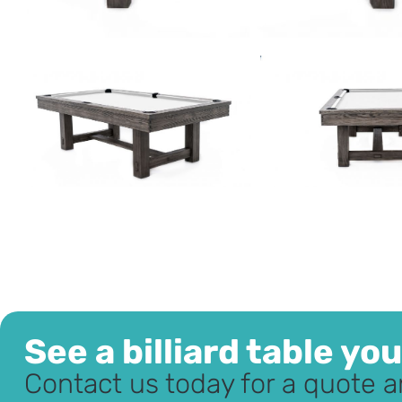
See a billiard table yo
Contact us today for a quote a