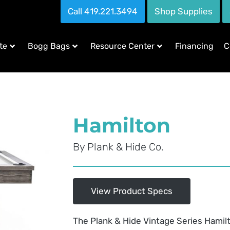
Call 419.221.3494
Shop Supplies
te
Bogg Bags
Resource Center
Financing
C
Hamilton
By
Plank & Hide Co.
View Product Specs
The Plank & Hide Vintage Series Hamil