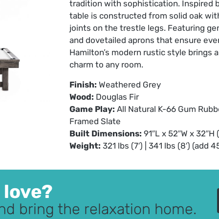
tradition with sophistication. Inspired 
table is constructed from solid oak wi
joints on the trestle legs. Featuring g
and dovetailed aprons that ensure ever
Hamilton’s modern rustic style brings 
charm to any room.
Finish:
Weathered Grey
Wood:
Douglas Fir
Game Play:
All Natural K-66 Gum Rubb
Framed Slate
Built Dimensions:
91″L x 52″W x 32″H (7
Weight:
321 lbs (7′) | 341 lbs (8′) (add 
u love?
nd bring the relaxation home.