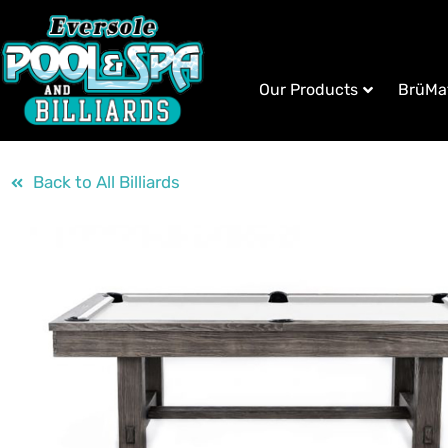
Our Products
BrüMa
Back to All Billiards