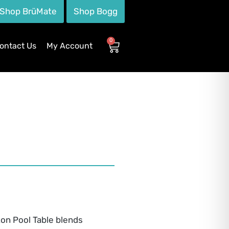
Shop BrüMate
Shop Bogg
0
ontact Us
My Account
ton Pool Table blends