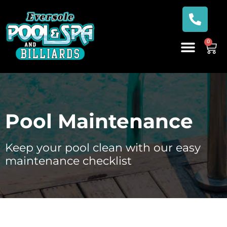
0
Pool Maintenance
Keep your pool clean with our easy
maintenance checklist