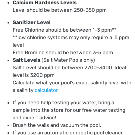
Calcium Hardness Levels
Level should be between 250-350 ppm
Sanitizer Level
Free Chlorine should be between 1-3 ppm**
**low chlorine systems may only require a .5 ppm
level
Free Bromine should be between 3-5 ppm
Salt Levels
(Salt Water Pools only)
Salt Level should be between 2700-3400. Ideal
level is 3200 ppm
Calculate what your pool’s exact salinity level with
a salinity
calculator
If you need help testing your water, bring a
sample into the store for our free water testing
and expert advice!
Brush the walls and vacuum the pool.
If you use an automatic or robotic pool cleaner,