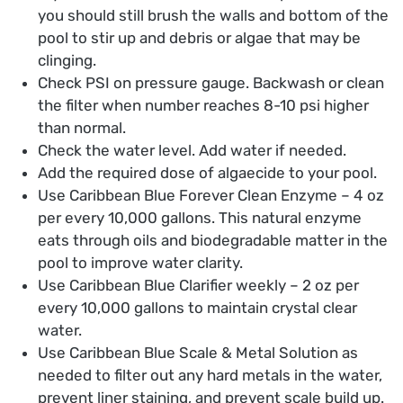
you should still brush the walls and bottom of the
pool to stir up and debris or algae that may be
clinging.
Check PSI on pressure gauge. Backwash or clean
the filter when number reaches 8-10 psi higher
than normal.
Check the water level. Add water if needed.
Add the required dose of algaecide to your pool.
Use Caribbean Blue Forever Clean Enzyme – 4 oz
per every 10,000 gallons. This natural enzyme
eats through oils and biodegradable matter in the
pool to improve water clarity.
Use Caribbean Blue Clarifier weekly – 2 oz per
every 10,000 gallons to maintain crystal clear
water.
Use Caribbean Blue Scale & Metal Solution as
needed to filter out any hard metals in the water,
prevent liner staining, and prevent scale build up.