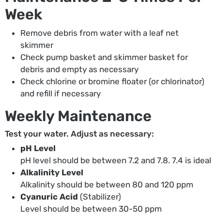
Week
Remove debris from water with a leaf net
skimmer
Check pump basket and skimmer basket for
debris and empty as necessary
Check chlorine or bromine floater (or chlorinator)
and refill if necessary
Weekly Maintenance
Test your water. Adjust as necessary:
pH Level
pH level should be between 7.2 and 7.8. 7.4 is ideal
Alkalinity Level
Alkalinity should be between 80 and 120 ppm
Cyanuric Acid
(Stabilizer)
Level should be between 30-50 ppm