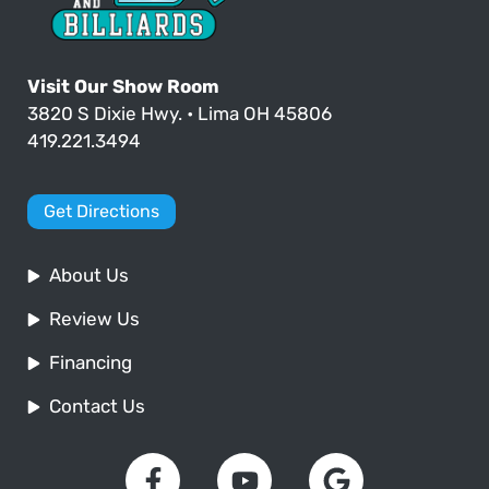
Visit Our Show Room
3820 S Dixie Hwy. • Lima OH 45806
419.221.3494
Get Directions
About Us
Review Us
Financing
Contact Us