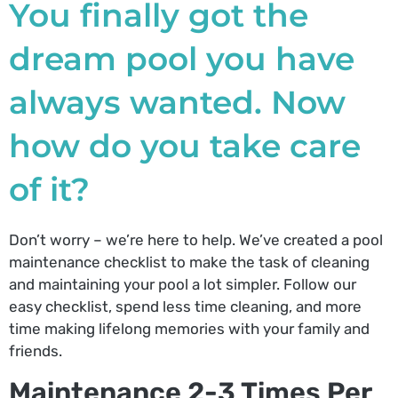
You finally got the
dream pool you have
always wanted. Now
how do you take care
of it?
Don’t worry – we’re here to help. We’ve created a pool
maintenance checklist to make the task of cleaning
and maintaining your pool a lot simpler. Follow our
easy checklist, spend less time cleaning, and more
time making lifelong memories with your family and
friends.
Maintenance 2-3 Times Per