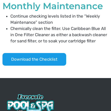
Monthly Maintenance
Continue checking levels listed in the “Weekly
Maintenance” section
Chemically clean the filter. Use Caribbean Blue All
in One Filter Cleaner as either a backwash cleaner
for sand filter, or to soak your cartridge filter
Download the Checklist