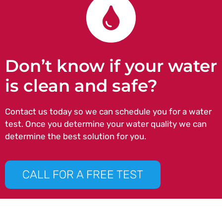
Don’t know if your water
is clean and safe?
Contact us today so we can schedule you for a water
test. Once you determine your water quality we can
determine the best solution for you.
CALL FOR A FREE TEST