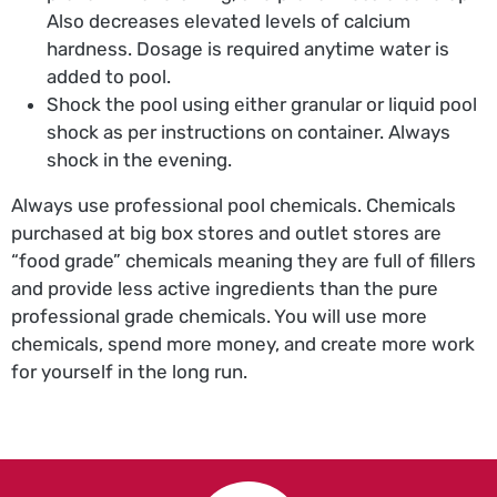
Also decreases elevated levels of calcium
hardness. Dosage is required anytime water is
added to pool.
Shock the pool using either granular or liquid pool
shock as per instructions on container. Always
shock in the evening.
Always use professional pool chemicals. Chemicals
purchased at big box stores and outlet stores are
“food grade” chemicals meaning they are full of fillers
and provide less active ingredients than the pure
professional grade chemicals. You will use more
chemicals, spend more money, and create more work
for yourself in the long run.