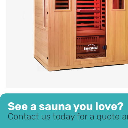
See a sauna you love?
Contact us today for a quote a