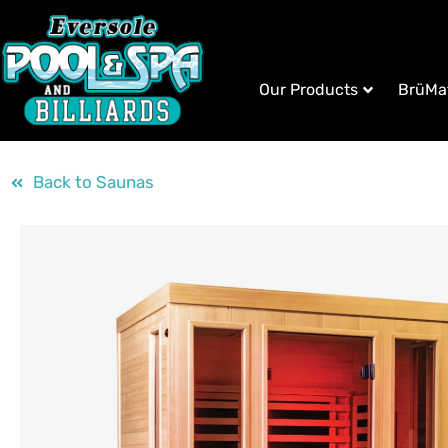
Our Products
BrüMa
Back to Saunas