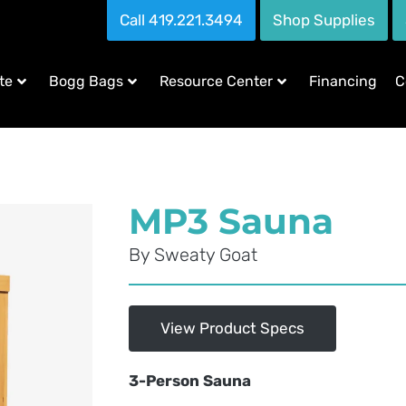
Call 419.221.3494
Shop Supplies
te
Bogg Bags
Resource Center
Financing
C
MP3 Sauna
By
Sweaty Goat
View Product Specs
3-Person Sauna