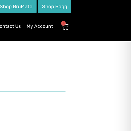
Shop BrüMate
Shop Bogg
0
ontact Us
My Account