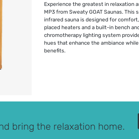
Experience the greatest in relaxation 
MP3 from Sweaty GOAT Saunas. This s
infrared sauna is designed for comfort,
placed heaters and a built-in bench a
chromotherapy lighting system provid
hues that enhance the ambiance while 
benefits.
nd bring the relaxation home.