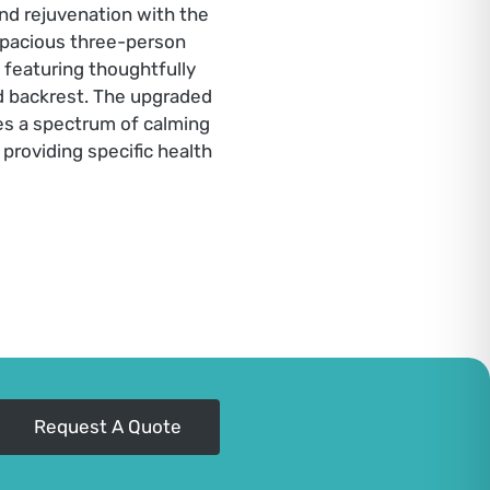
and rejuvenation with the
pacious three-person
 featuring thoughtfully
nd backrest. The upgraded
es a spectrum of calming
providing specific health
Request A Quote