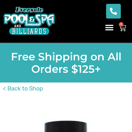
0
Free Shipping on All
Orders $125+
< Back to Shop