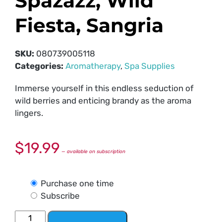
Spazazz, Wild
Fiesta, Sangria
SKU:
080739005118
Categories:
Aromatherapy
,
Spa Supplies
Immerse yourself in this endless seduction of
wild berries and enticing brandy as the aroma
lingers.
$
19.99
—
available on subscription
Purchase one time
Subscribe