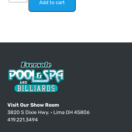
Add to cart
Visit Our Show Room
3820 S Dixie Hwy. • Lima OH 45806
419.221.3494