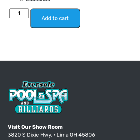
Add to cart
Visit Our Show Room
3820 S Dixie Hwy. • Lima OH 45806