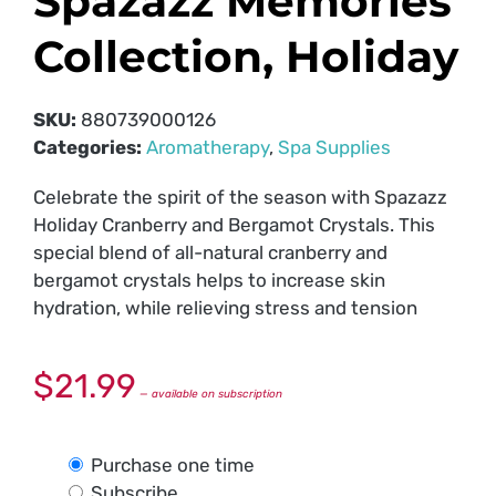
Spazazz Memories
Collection, Holiday
SKU:
880739000126
Categories:
Aromatherapy
,
Spa Supplies
Celebrate the spirit of the season with Spazazz
Holiday Cranberry and Bergamot Crystals. This
special blend of all-natural cranberry and
bergamot crystals helps to increase skin
hydration, while relieving stress and tension
$
21.99
—
available on subscription
Purchase one time
Subscribe