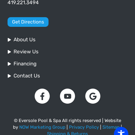
419.221.3494
Get Directions
About Us
Review Us
Financing
Contact Us
© Eversole Pool & Spa All rights reserved | Website
by
NOW Marketing Group
|
Privacy Policy
|
Sitemap
|
Shipping & Returns