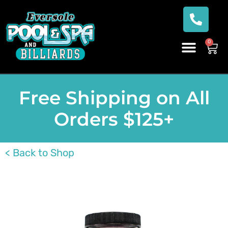
0
Free Shipping on All
Orders $125+
< Back to Shop