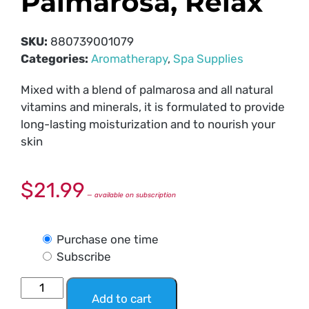
Palmarosa, Relax
SKU:
880739001079
Categories:
Aromatherapy
,
Spa Supplies
Mixed with a blend of palmarosa and all natural
vitamins and minerals, it is formulated to provide
long-lasting moisturization and to nourish your
skin
$
21.99
—
available on subscription
Purchase one time
Subscribe
Add to cart