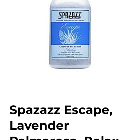
Spazazz Escape,
Lavender