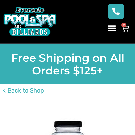
0
Free Shipping on All
Orders $125+
< Back to Shop