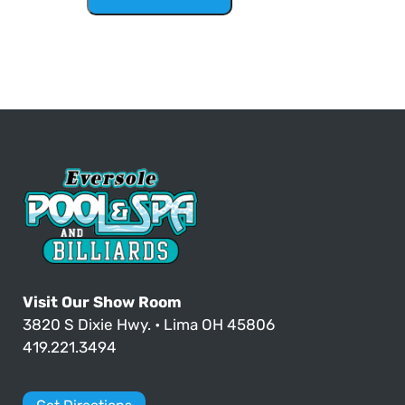
Visit Our Show Room
3820 S Dixie Hwy. • Lima OH 45806
419.221.3494