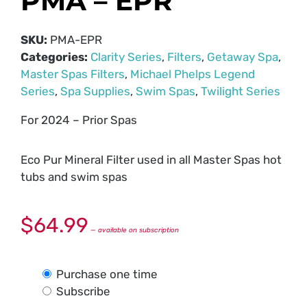
PMA – EPR
SKU:
PMA-EPR
Categories:
Clarity Series
,
Filters
,
Getaway Spa
,
Master Spas Filters
,
Michael Phelps Legend
Series
,
Spa Supplies
,
Swim Spas
,
Twilight Series
For 2024 – Prior Spas
Eco Pur Mineral Filter used in all Master Spas hot
tubs and swim spas
$
64.99
—
available on subscription
Purchase one time
Subscribe