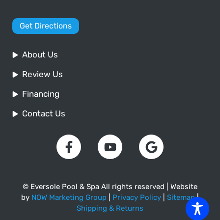
Get Directions
About Us
Review Us
Financing
Contact Us
© Eversole Pool & Spa All rights reserved | Website
by
NOW Marketing Group
|
Privacy Policy
|
Sitemap
|
Shipping & Returns