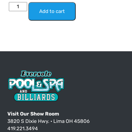
Add to cart
Visit Our Show Room
3820 S Dixie Hwy. • Lima OH 45806
419.221.3494