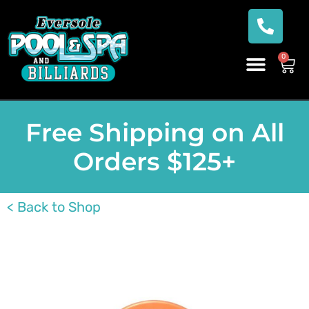
0
Free Shipping on All
Orders $125+
< Back to Shop