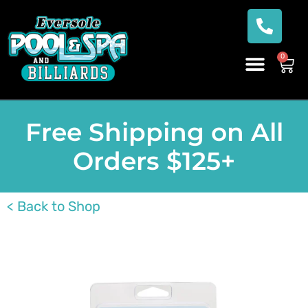
0
Free Shipping on All
Orders $125+
< Back to Shop