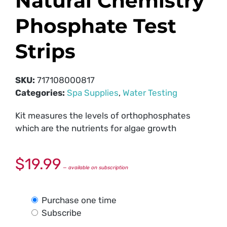
Natural Chemistry
Phosphate Test
Strips
SKU:
717108000817
Categories:
Spa Supplies
,
Water Testing
Kit measures the levels of orthophosphates
which are the nutrients for algae growth
$
19.99
—
available on subscription
Purchase one time
Subscribe