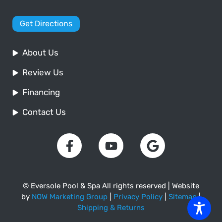
Get Directions
About Us
Review Us
Financing
Contact Us
© Eversole Pool & Spa All rights reserved | Website
by
NOW Marketing Group
|
Privacy Policy
|
Sitemap
|
Shipping & Returns