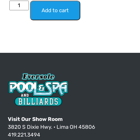
Add to cart
Visit Our Show Room
3820 S Dixie Hwy. • Lima OH 45806
419.221.3494