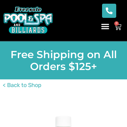
0
Free Shipping on All
Orders $125+
< Back to Shop