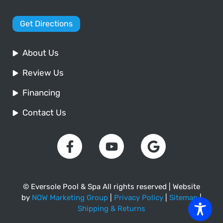
Get Directions
About Us
Review Us
Financing
Contact Us
© Eversole Pool & Spa All rights reserved | Website
by
NOW Marketing Group
|
Privacy Policy
|
Sitemap
|
Shipping & Returns