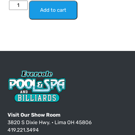
Add to cart
Visit Our Show Room
3820 S Dixie Hwy. • Lima OH 45806
419.221.3494