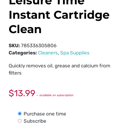
Leisure Time
Instant Cartridge
Clean
SKU:
785336305806
Categories:
Cleaners
,
Spa Supplies
Quickly removes oil, grease and calcium from
filters
$
13.99
—
available on subscription
Purchase one time
Subscribe