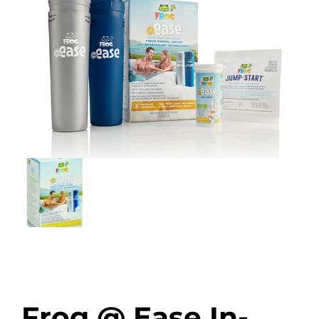
Frog @ Ease In-