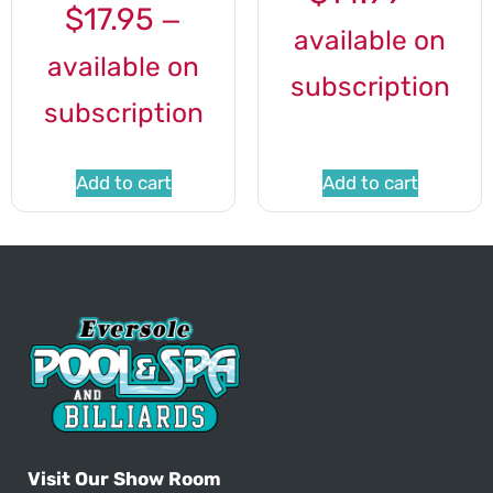
$
17.95
—
available on
available on
subscription
subscription
Add to cart
Add to cart
Visit Our Show Room