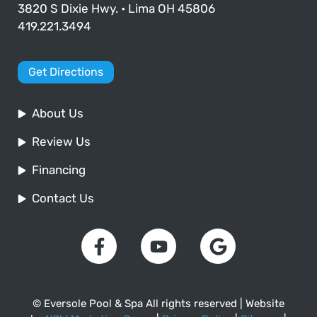
3820 S Dixie Hwy. • Lima OH 45806
419.221.3494
Get Directions
About Us
Review Us
Financing
Contact Us
© Eversole Pool & Spa All rights reserved | Website