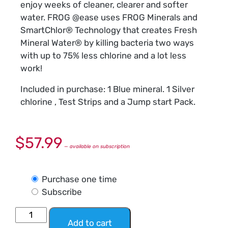
enjoy weeks of cleaner, clearer and softer
water. FROG @ease uses FROG Minerals and
SmartChlor® Technology that creates Fresh
Mineral Water® by killing bacteria two ways
with up to 75% less chlorine and a lot less
work!
Included in purchase: 1 Blue mineral. 1 Silver
chlorine , Test Strips and a Jump start Pack.
$
57.99
—
available on subscription
Purchase one time
Subscribe
Add to cart