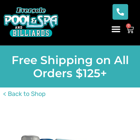
0
Free Shipping on All
Orders $125+
< Back to Shop