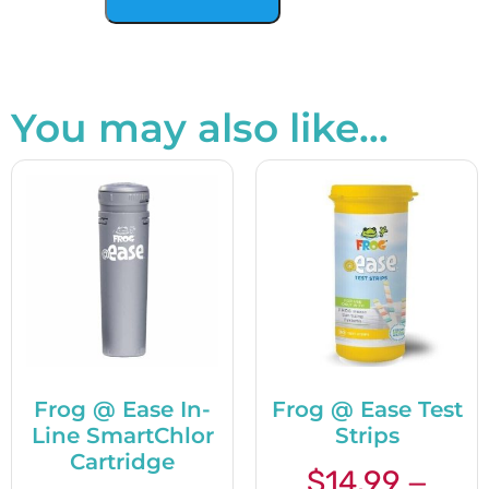
You may also like…
Frog @ Ease In-
Frog @ Ease Test
Line SmartChlor
Strips
Cartridge
$
14.99
—