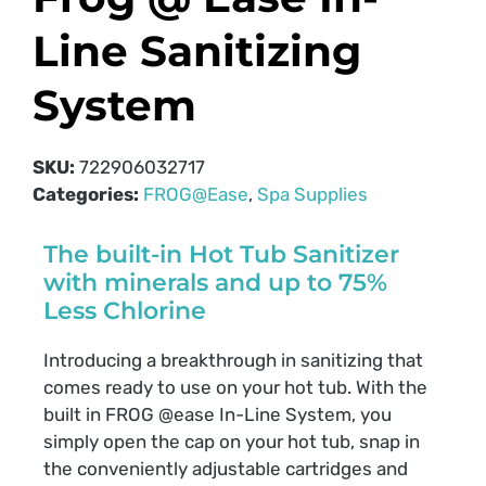
Line Sanitizing
System
SKU:
722906032717
Categories:
FROG@Ease
,
Spa Supplies
The built-in Hot Tub Sanitizer
with minerals and up to 75%
Less Chlorine
Introducing a breakthrough in sanitizing that
comes ready to use on your hot tub. With the
built in FROG @ease In-Line System, you
simply open the cap on your hot tub, snap in
the conveniently adjustable cartridges and