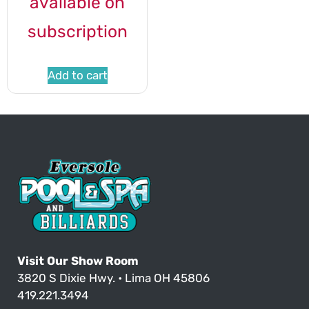
available on
subscription
Add to cart
Visit Our Show Room
3820 S Dixie Hwy. • Lima OH 45806
419.221.3494