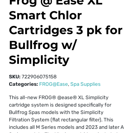
Frog @ Ease XL
Smart Chlor
Cartridges 3 pk for
Bullfrog w/
Simplicity
SKU:
722906075158
Categories:
FROG@Ease
,
Spa Supplies
This all-new FROG® @ease® XL Simplicity
cartridge system is designed specifically for
Bullfrog Spas models with the Simplicity
Filtration System (flat rectangular filter). This
includes all M Series models and 2023 and later A