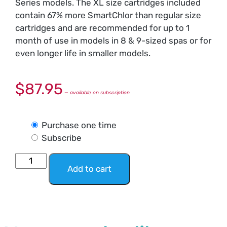
Series models. The XL size cartridges included
contain 67% more SmartChlor than regular size
cartridges and are recommended for up to 1
month of use in models in 8 & 9-sized spas or for
even longer life in smaller models.
$
87.95
—
available on subscription
Purchase one time
Subscribe
Add to cart