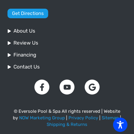
Get Directions
About Us
Review Us
Financing
Contact Us
© Eversole Pool & Spa All rights reserved | Website
by
NOW Marketing Group
|
Privacy Policy
|
Sitemap
|
Shipping & Returns