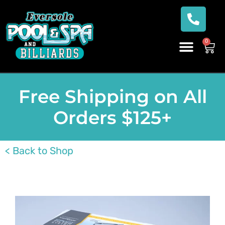
0
Free Shipping on All
Orders $125+
< Back to Shop