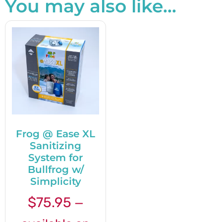
You may also like…
Frog @ Ease XL
Sanitizing
System for
Bullfrog w/
Simplicity
$
75.95
—