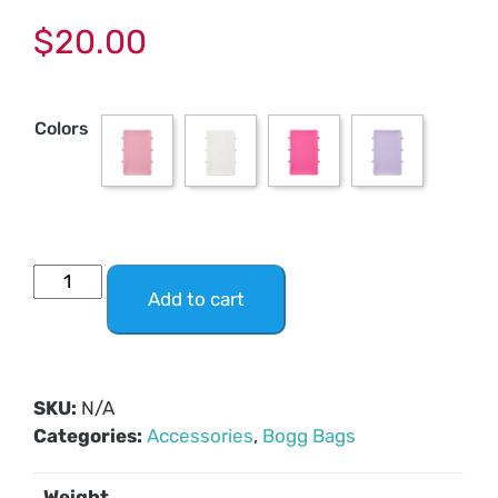
$
20.00
Colors
Add to cart
SKU:
N/A
Categories:
Accessories
,
Bogg Bags
Weight