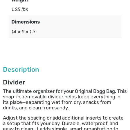
1.25 lbs
Dimensions
14 × 9 × 1 in
Description
Divider
The ultimate organizer for your Original Bogg Bag. This
snap-in, removable divider helps keep everything in
its place—separating wet from dry, snacks from
drinks, and clean from sandy.
Adjust the spacing or add additional inserts to create
a setup that fits your day. Durable, waterproof, and
easy to clean, it adds simple, smart organization to