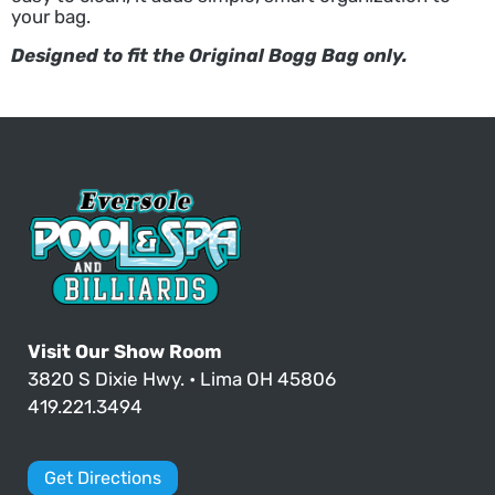
your bag.
Designed to fit the Original Bogg Bag only.
Visit Our Show Room
3820 S Dixie Hwy. • Lima OH 45806
419.221.3494
Get Directions