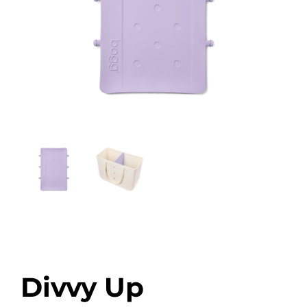
Divvy Up