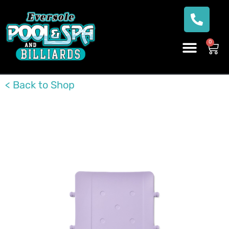
0
< Back to Shop