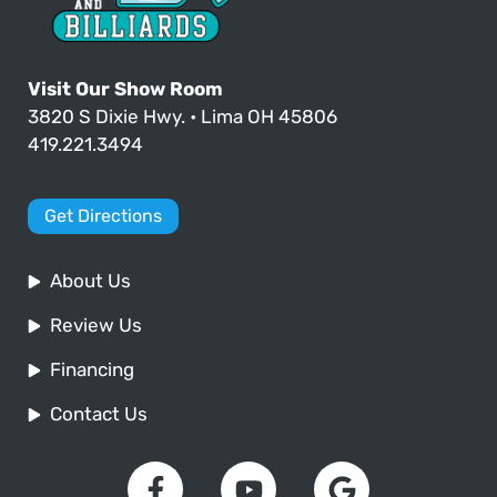
Visit Our Show Room
3820 S Dixie Hwy. • Lima OH 45806
419.221.3494
Get Directions
About Us
Review Us
Financing
Contact Us