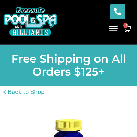
0
Free Shipping on All
Orders $125+
< Back to Shop