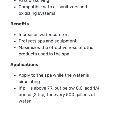
Fast dissolving
Compatible with all sanitizers and
oxidizing systems
Benefits
Increases water comfort
Protects spa and equipment
Maximizes the effectiveness of other
products used in the spa
Applications
Apply to the spa while the water is
circulating
If pH is above 7.7, but below 8.0, add 1/4
ounce (2 tsp) for every 500 gallons of
water