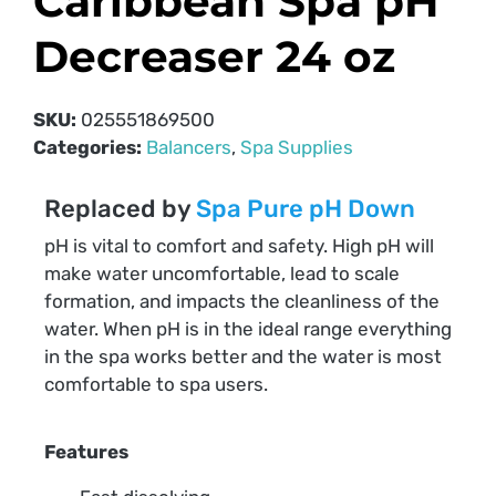
Caribbean Spa pH
Decreaser 24 oz
SKU:
025551869500
Categories:
Balancers
,
Spa Supplies
Replaced by
Spa Pure pH Down
pH is vital to comfort and safety. High pH will
make water uncomfortable, lead to scale
formation, and impacts the cleanliness of the
water. When pH is in the ideal range everything
in the spa works better and the water is most
comfortable to spa users.
Features