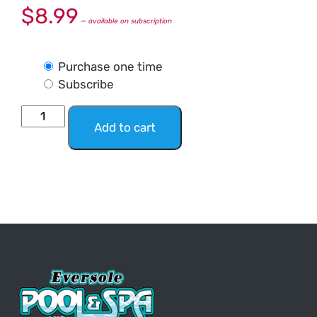
$
8.99
—
available on subscription
Purchase one time
Subscribe
Add to cart