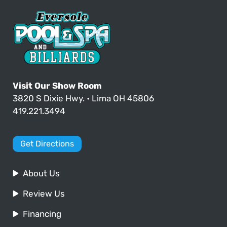
Visit Our Show Room
3820 S Dixie Hwy. • Lima OH 45806
419.221.3494
Get Directions
About Us
Review Us
Financing