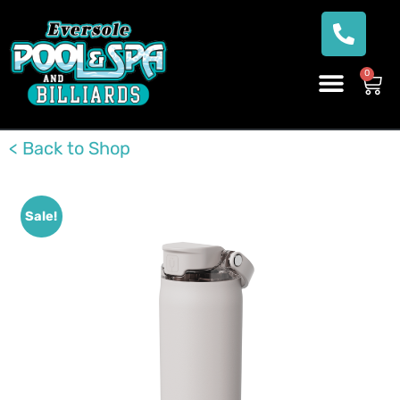
0
< Back to Shop
Sale!