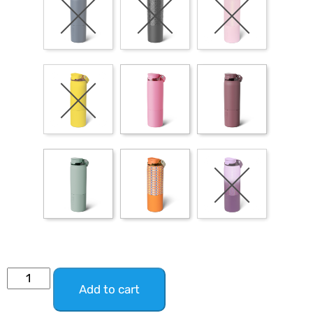
Add to cart