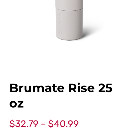
Brumate Rise 25
oz
$
32.79
–
$
40.99