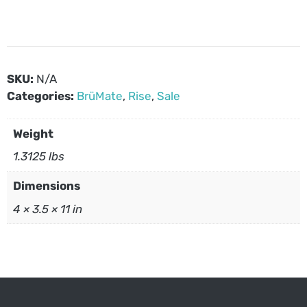
SKU:
N/A
Categories:
BrüMate
,
Rise
,
Sale
Weight
1.3125 lbs
Dimensions
4 × 3.5 × 11 in