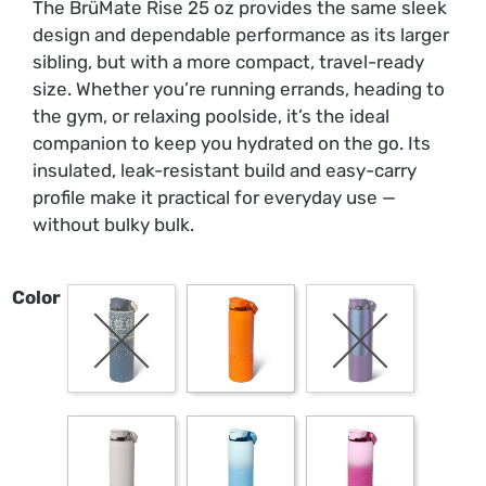
The BrüMate Rise 25 oz provides the same sleek
design and dependable performance as its larger
sibling, but with a more compact, travel-ready
size. Whether you’re running errands, heading to
the gym, or relaxing poolside, it’s the ideal
companion to keep you hydrated on the go. Its
insulated, leak-resistant build and easy-carry
profile make it practical for everyday use —
without bulky bulk.
Color