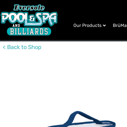
Our Products
BrüMa
< Back to Shop