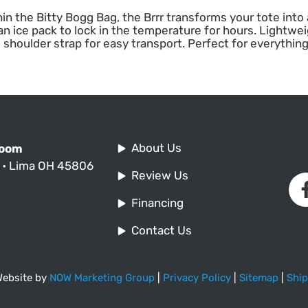
in the Bitty Bogg Bag, the Brrr transforms your tote into
an ice pack to lock in the temperature for hours. Lightwe
 shoulder strap for easy transport. Perfect for everything
About Us
Room
. • Lima OH 45806
Review Us
Financing
Contact Us
 Website by
NOW Marketing Group
|
Privacy Policy
|
Sitemap
|
Ship