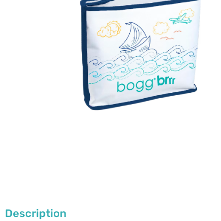
Description