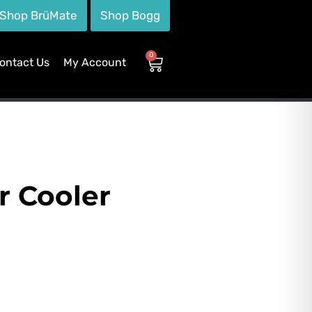
Shop BrüMate
Shop Bogg
0
ontact Us
My Account
r Cooler