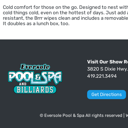
Cold comfort for those on the go. Designed to nest with
cold things cold, even on the hottest of days. Just add 
resistant, the Brrr wipes clean and includes a removable
It doubles as a lunch box, too.
Visit Our Show 
3820 S Dixie Hwy
419.221.3494
Get Directions
© Eversole Pool & Spa All rights reserved |