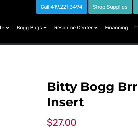
Call 419.221.3494
Shop Supplies
te
Bogg Bags
Resource Center
Financing
C
Bitty Bogg Brr
Insert
$
27.00