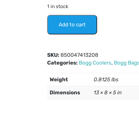
1 in stock
Add to cart
SKU:
850047413208
Categories:
Bogg Coolers
,
Bogg Bag
Weight
0.8125 lbs
Dimensions
13 × 8 × 5 in