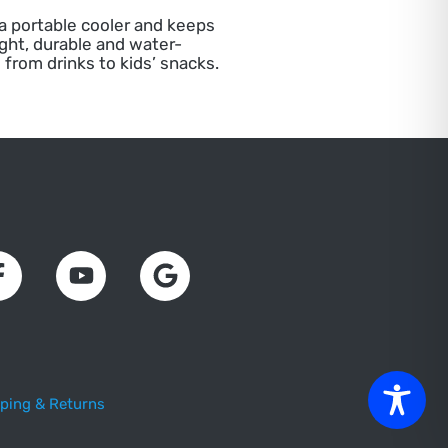
 a portable cooler and keeps
ight, durable and water-
 from drinks to kids’ snacks.
ping & Returns