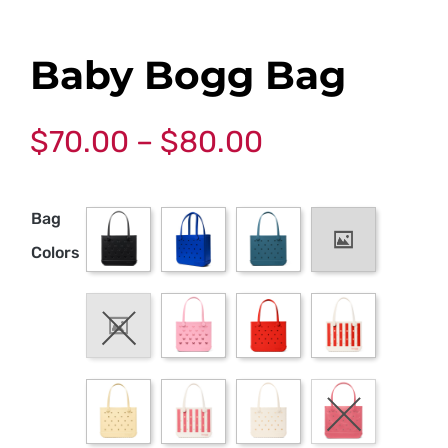
Baby Bogg Bag
$
70.00
–
$
80.00
Bag
Colors