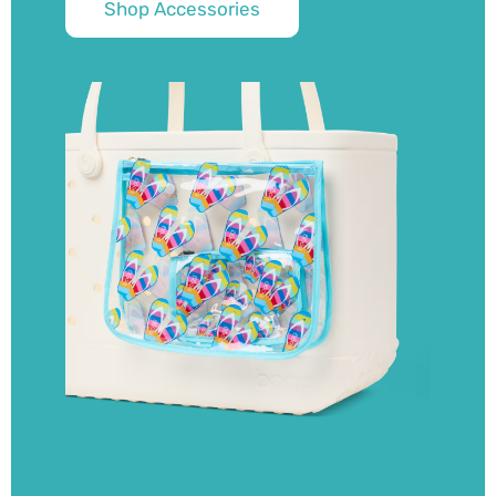
Shop Accessories