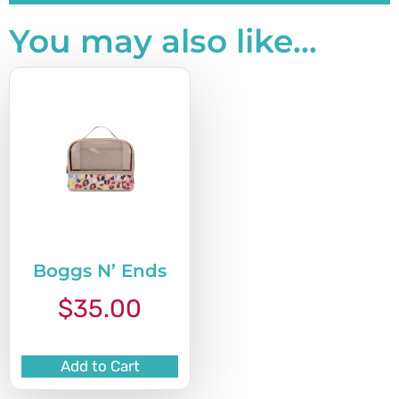
You may also like…
Boggs N’ Ends
$
35.00
Add to Cart