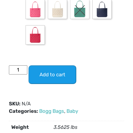
Add to cart
SKU:
N/A
Categories:
Bogg Bags
,
Baby
Weight
3.5625 lbs