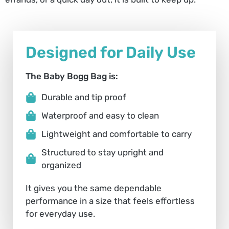
Designed for Daily Use
The Baby Bogg Bag is:
Durable and tip proof
Waterproof and easy to clean
Lightweight and comfortable to carry
Structured to stay upright and
organized
It gives you the same dependable
performance in a size that feels effortless
for everyday use.