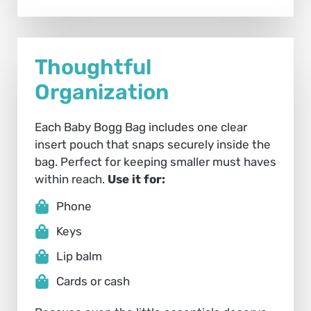
Thoughtful
Organization
Each Baby Bogg Bag includes one clear
insert pouch that snaps securely inside the
bag. Perfect for keeping smaller must haves
within reach.
Use it for:
Phone
Keys
Lip balm
Cards or cash