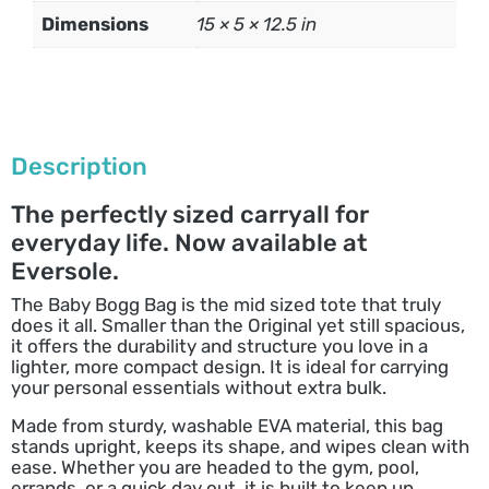
Dimensions
15 × 5 × 12.5 in
Description
The perfectly sized carryall for
everyday life. Now available at
Eversole.
The Baby Bogg Bag is the mid sized tote that truly
does it all. Smaller than the Original yet still spacious,
it offers the durability and structure you love in a
lighter, more compact design. It is ideal for carrying
your personal essentials without extra bulk.
Made from sturdy, washable EVA material, this bag
stands upright, keeps its shape, and wipes clean with
ease. Whether you are headed to the gym, pool,
errands, or a quick day out, it is built to keep up.