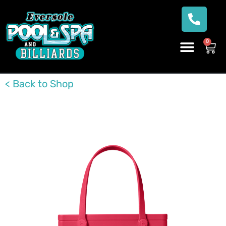
0
< Back to Shop