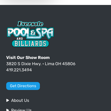
Visit Our Show Room
3820 S Dixie Hwy. • Lima OH 45806
419.221.3494
Get Directions
About Us
Review Us