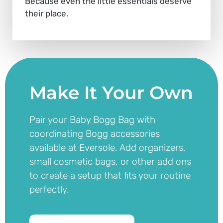
Because even the little essentials deserve
their place.
Make It Your Own
Pair your Baby Bogg Bag with
coordinating Bogg accessories
available at Eversole. Add organizers,
small cosmetic bags, or other add ons
to create a setup that fits your routine
perfectly.