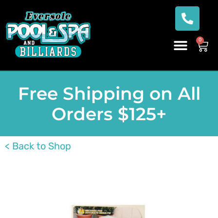
0
Free Shipping on All
Orders $125+
< Back to Shop