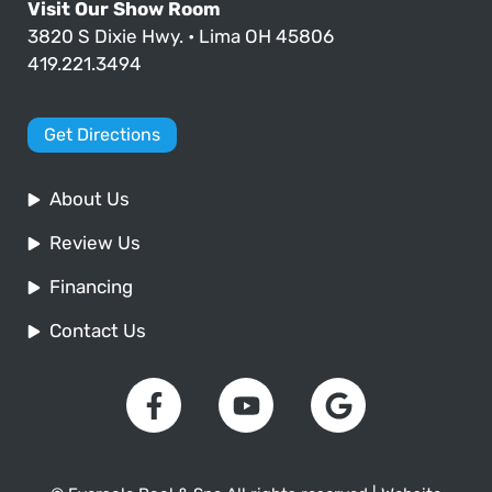
Visit Our Show Room
3820 S Dixie Hwy. • Lima OH 45806
419.221.3494
Get Directions
About Us
Review Us
Financing
Contact Us