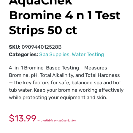
AquaChek
Bromine 4 n 1 Test
Strips 50 ct
SKU:
090944012528B
Categories:
Spa Supplies
,
Water Testing
4-in-1 Bromine-Based Testing – Measures
Bromine, pH, Total Alkalinity, and Total Hardness
— the key factors for safe, balanced spa and hot
tub water. Keep your bromine working effectively
while protecting your equipment and skin.
$
13.99
—
available on subscription