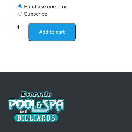
Purchase one time
Subscribe
Add to cart