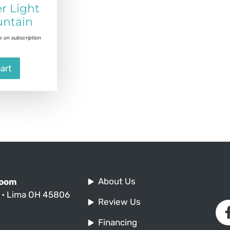
r Light
ntain
e on subscription
art
About Us
Room
. • Lima OH 45806
Review Us
Financing