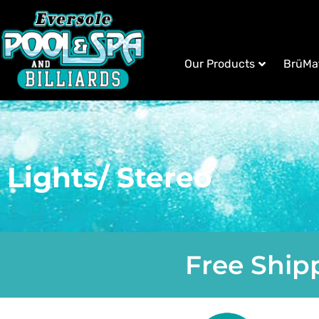
Our Products
BrüMa
Lights/ Stereo
Free Shipp