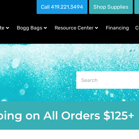
Call 419.221.3494
Shop Supplies
te
Bogg Bags
Resource Center
Financing
C
ing on All Orders $125+