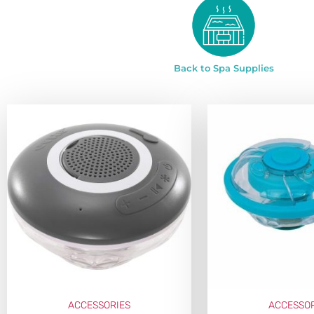
Back to Spa Supplies
ACCESSORIES
ACCESSOR