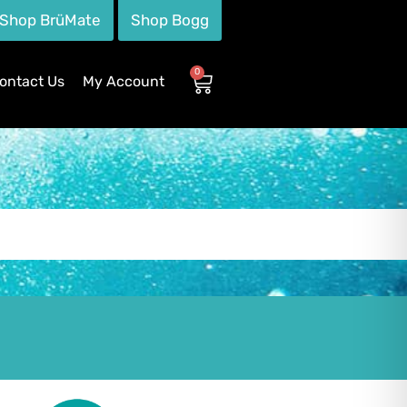
Shop BrüMate
Shop Bogg
0
ontact Us
My Account