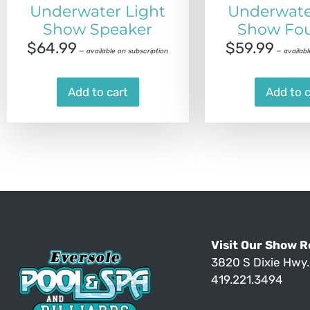
Underwater Light
Underwate
Show Speaker
Show Fou
$
64.99
$
59.99
—
available on subscription
—
availabl
Add to cart
Add to c
Visit Our Show 
3820 S Dixie Hwy
419.221.3494