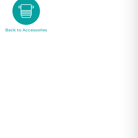
Back to Accessories