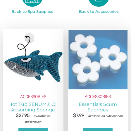
Back to Spa Supplies
Back to Accessories
ACCESSORIES
ACCESSORIES
Hot Tub SERUM® Oil
Essentials Scum
Absorbing Sponge
Sponges
$
27.95
$
7.99
—
available on
—
available on subscription
subscription