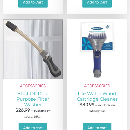
Add to Cart
Add to Cart
ACCESSORIES
ACCESSORIES
Blast Off Dual
Life Water Wand
Purpose Filter
Cartridge Cleaner
Washer
$
30.99
—
available on
$
26.99
—
available on
subscription
subscription
Add to cart
Add to cart