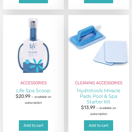
ACCESSORIES
CLEANING ACCESSORIES
Life Spa Scoop
Hydrotools Miracle
$
20.99
Pads Pool & Spa
—
available on
Starter Kit
subscription
$
13.99
—
available on
subscription
Add to cart
Add to cart