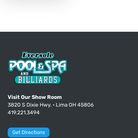
Visit Our Show Room
3820 S Dixie Hwy. • Lima OH 45806
419.221.3494
Get Directions