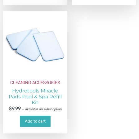
CLEANING ACCESSORIES
Hydrotools Miracle
Pads Pool & Spa Refill
Kit
$
9.99
—
available on subscription
Add to cart