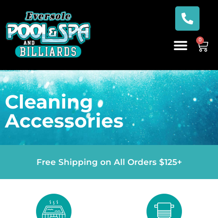
0
Cleaning
Accessories
Free Shipping on All Orders $125+