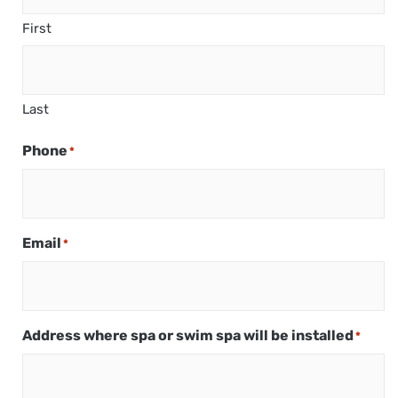
First
Last
Phone
*
Email
*
Address where spa or swim spa will be installed
*