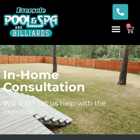
0
In-Home
Consultation
Will it fit? Let us help with the
logistics.