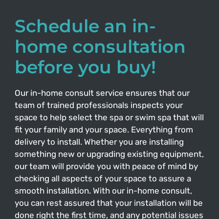
Schedule an in-
home consultation
before you buy!
Our in-home consult service ensures that our
team of trained professionals inspects your
space to help select the spa or swim spa that will
fit your family and your space. Everything from
delivery to install. Whether you are installing
something new or upgrading existing equipment,
our team will provide you with peace of mind by
checking all aspects of your space to assure a
smooth installation. With our in-home consult,
you can rest assured that your installation will be
done right the first time, and any potential issues