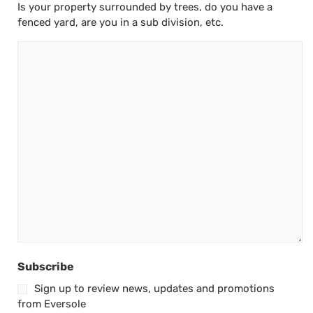
Is your property surrounded by trees, do you have a
fenced yard, are you in a sub division, etc.
Subscribe
Sign up to review news, updates and promotions
from Eversole