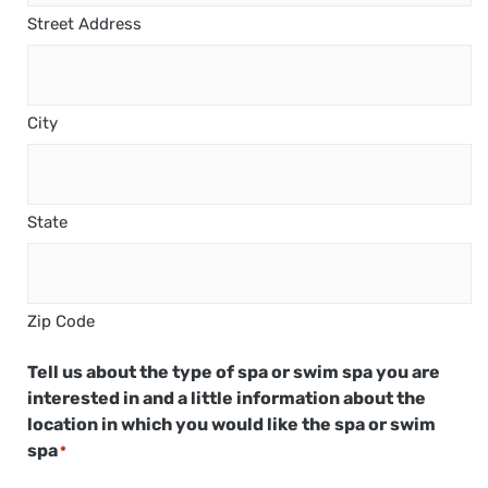
Street Address
City
State
Zip Code
Tell us about the type of spa or swim spa you are
interested in and a little information about the
location in which you would like the spa or swim
spa
*