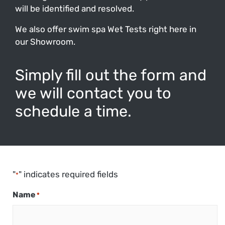
will be identified and resolved.
We also offer swim spa Wet Tests right here in
our Showroom.
Simply fill out the form and
we will contact you to
schedule a time.
"
" indicates required fields
*
Name
*