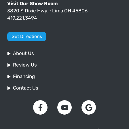
Visit Our Show Room
3820 S Dixie Hwy. • Lima OH 45806
419.221.3494
Get Directions
About Us
Review Us
Financing
Contact Us