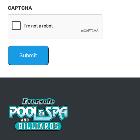
CAPTCHA
Submit