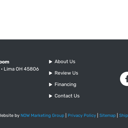
About Us
Room
. • Lima OH 45806
Review Us
Financing
Contact Us
 Website by
NOW Marketing Group
|
Privacy Policy
|
Sitemap
|
Ship