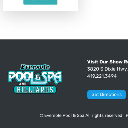
Visit Our Show 
3820 S Dixie Hwy
419.221.3494
Get Directions
© Eversole Pool & Spa All rights reserved |