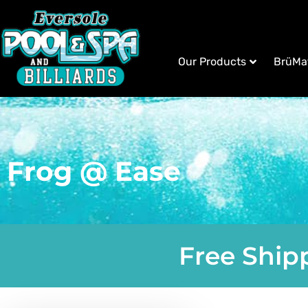
Our Products
BrüMa
Frog @ Ease
Free Shipp