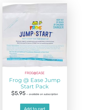
FROG@EASE
Frog @ Ease Jump
Start Pack
$
5.95
—
available on subscription
Add to cart