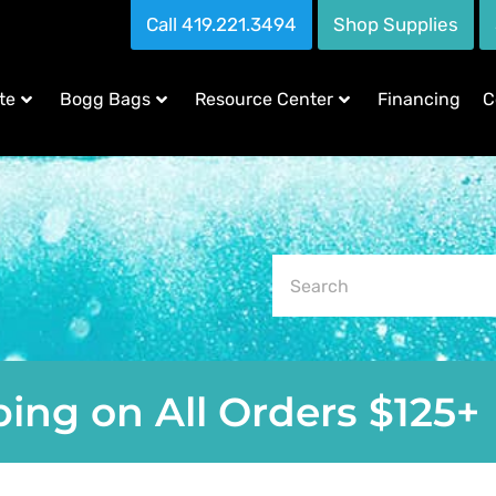
Call 419.221.3494
Shop Supplies
te
Bogg Bags
Resource Center
Financing
C
ing on All Orders $125+