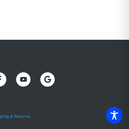
ping & Returns