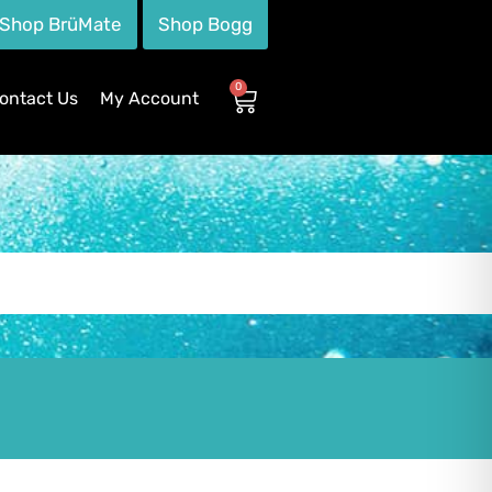
Shop BrüMate
Shop Bogg
0
ontact Us
My Account