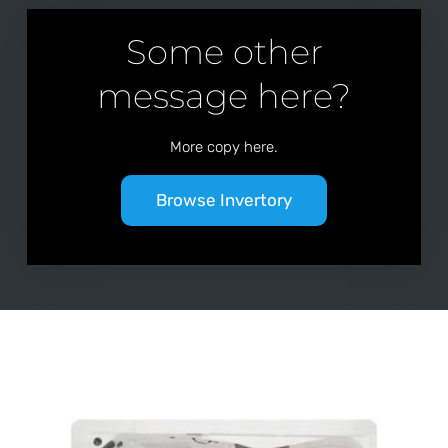
Some other
message here?
More copy here.
Browse Invertory