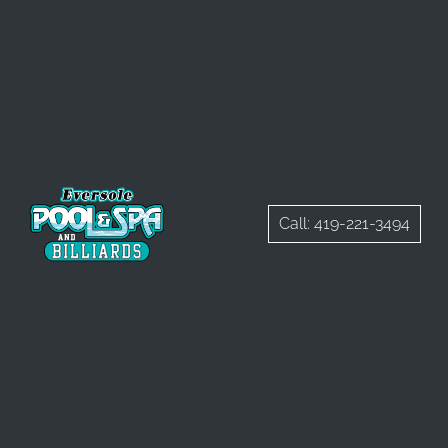
Call: 419-221-3494