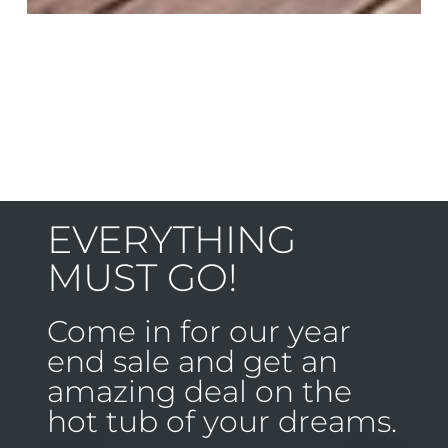
EVERYTHING
MUST GO!
Come in for our year
end sale and get an
amazing deal on the
hot tub of your dreams.